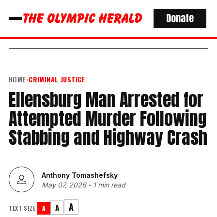
Donate
HOME
›
CRIMINAL JUSTICE
Ellensburg Man Arrested for
Attempted Murder Following
Stabbing and Highway Crash
Anthony Tomashefsky
May 07, 2026
-
1 min read
A
A
TEXT SIZE
A