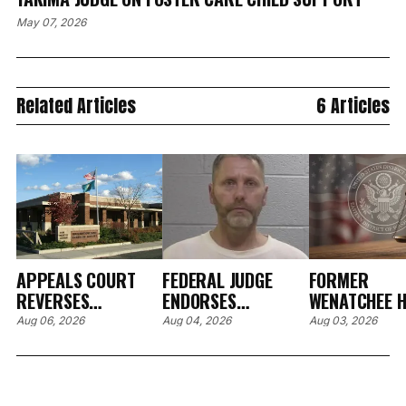
May 07, 2026
Related Articles
6 Articles
APPEALS COURT
FEDERAL JUDGE
FORMER
REVERSES
ENDORSES
WENATCHEE H
RESTITUTION ORDER
PRETRIAL
CARE EXECUT
Aug 06, 2026
Aug 04, 2026
Aug 03, 2026
OVER BROKEN
SANCTIONS AFTER
PLEADS GUIL
HOSPITAL EYE
FORMER CLALLAM
WIRE FRAUD,
DEVICE IN SPOKANE
COUNTY DRUG
AGREES TO $
CASE
COURT
MILLION IN