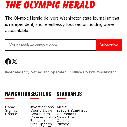
COORDINATOR
RESTITUTION
TESTS POSITIVE FOR
METH AND
The Olympic Herald delivers Washington state journalism that
FENTANYL
is independent, and relentlessly focused on holding power
accountable.
Subscribe
Independently owned and operated · Clallam County, Washington
NAVIGATION
SECTIONS
STANDARDS
Home
Investigations
About
Sign up
Courts & Law
Ethics & Standards
Donate
Government
Corrections
Criminal Justice
News Tips
Education
Contact
Free Speech
Privacy