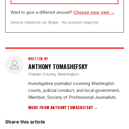
Want to give a different amount?
Choose your own →
Secure checkout via Stripe · No account required
WRITTEN BY
ANTHONY TOMASHEFSKY
Clallam County, Washington
Investigative journalist covering Washington
courts, judicial conduct, and local government.
Member, Society of Professional Journalists.
MORE FROM ANTHONY TOMASHEFSKY →
Share this article