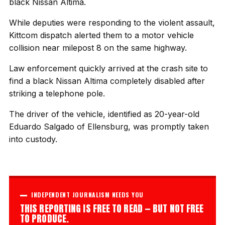
black Nissan Altima.
While deputies were responding to the violent assault,
Kittcom dispatch alerted them to a motor vehicle
collision near milepost 8 on the same highway.
Law enforcement quickly arrived at the crash site to
find a black Nissan Altima completely disabled after
striking a telephone pole.
The driver of the vehicle, identified as 20-year-old
Eduardo Salgado of Ellensburg, was promptly taken
into custody.
INDEPENDENT JOURNALISM NEEDS YOU
THIS REPORTING IS FREE TO READ — BUT NOT FREE
TO PRODUCE.