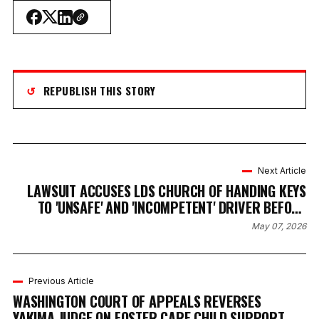
↺
REPUBLISH THIS STORY
Next Article
LAWSUIT ACCUSES LDS CHURCH OF HANDING KEYS
TO 'UNSAFE' AND 'INCOMPETENT' DRIVER BEFORE
DEVASTATING WRECK
May 07, 2026
Previous Article
WASHINGTON COURT OF APPEALS REVERSES
YAKIMA JUDGE ON FOSTER CARE CHILD SUPPORT