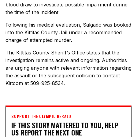
blood draw to investigate possible impairment during
the time of the incident.
Following his medical evaluation, Salgado was booked
into the Kittitas County Jail under a recommended
charge of attempted murder.
The Kittitas County Sheriff’s Office states that the
investigation remains active and ongoing. Authorities
are urging anyone with relevant information regarding
the assault or the subsequent collision to contact
Kittcom at 509-925-8534.
SUPPORT THE OLYMPIC HERALD
IF THIS STORY MATTERED TO YOU, HELP
US REPORT THE NEXT ONE