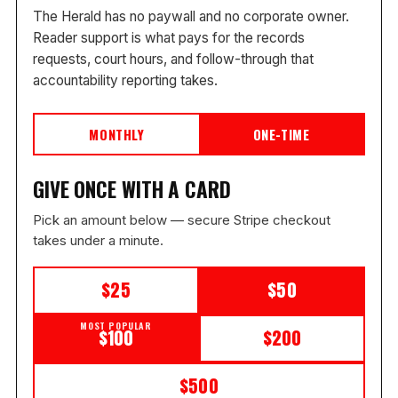
The Herald has no paywall and no corporate owner.
Reader support is what pays for the records
requests, court hours, and follow-through that
accountability reporting takes.
MONTHLY
ONE-TIME
GIVE ONCE WITH A CARD
Pick an amount below — secure Stripe checkout
takes under a minute.
$25
$50
MOST POPULAR
$100
$200
$500