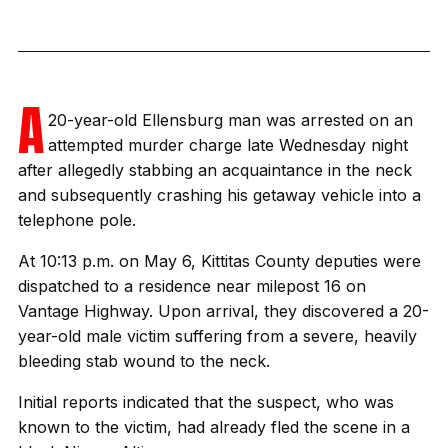
A
20-year-old Ellensburg man was arrested on an
attempted murder charge late Wednesday night
after allegedly stabbing an acquaintance in the neck
and subsequently crashing his getaway vehicle into a
telephone pole.
At 10:13 p.m. on May 6, Kittitas County deputies were
dispatched to a residence near milepost 16 on
Vantage Highway. Upon arrival, they discovered a 20-
year-old male victim suffering from a severe, heavily
bleeding stab wound to the neck.
Initial reports indicated that the suspect, who was
known to the victim, had already fled the scene in a