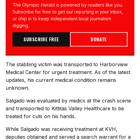
The Olympic Herald is powered by readers like you.
Subscribe for free to get our reporting in your inbox,
or chip in to keep independent local journalism
digging.
SUBSCRIBE FREE
DONATE
The stabbing victim was transported to Harborview
Medical Center for urgent treatment. As of the latest
updates, his current medical condition remains
unknown.
Salgado was evaluated by medics at the crash scene
and transported to Kittitas Valley Healthcare to be
treated for cuts on his hands.
While Salgado was receiving treatment at KVH,
deputies obtained and served a search warrant for a