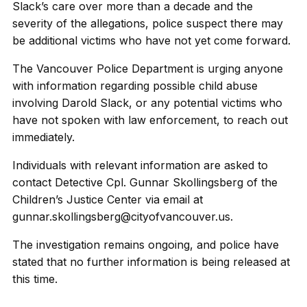
Slack’s care over more than a decade and the
severity of the allegations, police suspect there may
be additional victims who have not yet come forward.
The Vancouver Police Department is urging anyone
with information regarding possible child abuse
involving Darold Slack, or any potential victims who
have not spoken with law enforcement, to reach out
immediately.
Individuals with relevant information are asked to
contact Detective Cpl. Gunnar Skollingsberg of the
Children’s Justice Center via email at
gunnar.skollingsberg@cityofvancouver.us.
The investigation remains ongoing, and police have
stated that no further information is being released at
this time.