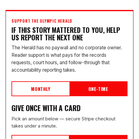
SUPPORT THE OLYMPIC HERALD
IF THIS STORY MATTERED TO YOU, HELP
US REPORT THE NEXT ONE
The Herald has no paywall and no corporate owner.
Reader support is what pays for the records
requests, court hours, and follow-through that
accountability reporting takes.
MONTHLY
ONE-TIME
GIVE ONCE WITH A CARD
Pick an amount below — secure Stripe checkout
takes under a minute.