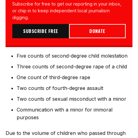
Subscribe for free to get our reporting in your inbox,
or chip in to keep independent local journalism
digging.
SUBSCRIBE FREE
DONATE
Five counts of second-degree child molestation
Three counts of second-degree rape of a child
One count of third-degree rape
Two counts of fourth-degree assault
Two counts of sexual misconduct with a minor
Communication with a minor for immoral
purposes
Due to the volume of children who passed through