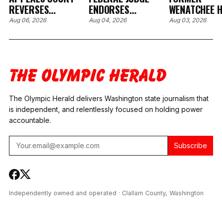
REVERSES
ENDORSES
WENATCHEE H
RESTITUTION ORDER
PRETRIAL
CARE EXECUT
Aug 06, 2026
Aug 04, 2026
Aug 03, 2026
OVER BROKEN
SANCTIONS AFTER
PLEADS GUIL
HOSPITAL EYE
FORMER CLALLAM
WIRE FRAUD,
DEVICE IN SPOKANE
COUNTY DRUG
AGREES TO $
CASE
COURT
MILLION IN
COORDINATOR
RESTITUTION
TESTS POSITIVE FOR
METH AND
The Olympic Herald delivers Washington state journalism that
FENTANYL
is independent, and relentlessly focused on holding power
accountable.
Subscribe
Independently owned and operated · Clallam County, Washington