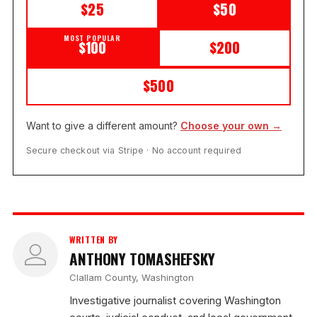
$25
$50
MOST POPULAR
$100
$200
$500
Want to give a different amount?
Choose your own →
Secure checkout via Stripe · No account required
WRITTEN BY
ANTHONY TOMASHEFSKY
Clallam County, Washington
Investigative journalist covering Washington