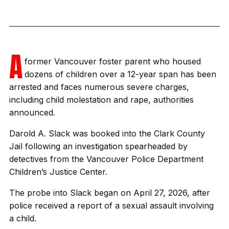
A
former Vancouver foster parent who housed
dozens of children over a 12-year span has been
arrested and faces numerous severe charges,
including child molestation and rape, authorities
announced.
Darold A. Slack was booked into the Clark County
Jail following an investigation spearheaded by
detectives from the Vancouver Police Department
Children’s Justice Center.
The probe into Slack began on April 27, 2026, after
police received a report of a sexual assault involving
a child.