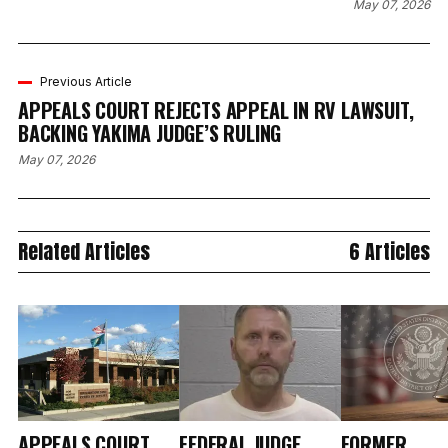
May 07, 2026
Previous Article
APPEALS COURT REJECTS APPEAL IN RV LAWSUIT,
BACKING YAKIMA JUDGE’S RULING
May 07, 2026
Related Articles
6 Articles
APPEALS COURT
FEDERAL JUDGE
FORMER