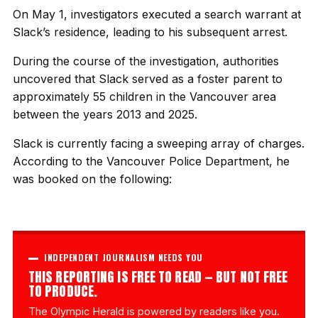
On May 1, investigators executed a search warrant at
Slack’s residence, leading to his subsequent arrest.
During the course of the investigation, authorities
uncovered that Slack served as a foster parent to
approximately 55 children in the Vancouver area
between the years 2013 and 2025.
Slack is currently facing a sweeping array of charges.
According to the Vancouver Police Department, he
was booked on the following:
INDEPENDENT JOURNALISM NEEDS YOU
THIS REPORTING IS FREE TO READ — BUT NOT FREE
TO PRODUCE.
The Olympic Herald is powered by readers like you.