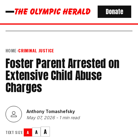
Donate
HOME
›
CRIMINAL JUSTICE
Foster Parent Arrested on
Extensive Child Abuse
Charges
Anthony Tomashefsky
May 07, 2026
-
1 min read
A
A
TEXT SIZE
A