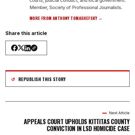
courts, judicial conduct, and local government.
Member, Society of Professional Journalists.
MORE FROM ANTHONY TOMASHEFSKY →
Share this article
↺
REPUBLISH THIS STORY
Next Article
APPEALS COURT UPHOLDS KITTITAS COUNTY
CONVICTION IN LSD HOMICIDE CASE