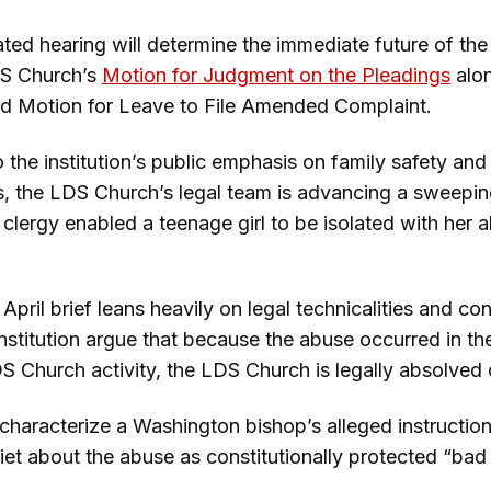
ated hearing will determine the immediate future of the 
DS Church’s
Motion for Judgment on the Pleadings
alon
ted Motion for Leave to File Amended Complaint.
o the institution’s public emphasis on family safety and 
es, the LDS Church’s legal team is advancing a sweepi
ts clergy enabled a teenage girl to be isolated with her
ril brief leans heavily on legal technicalities and cons
institution argue that because the abuse occurred in th
DS Church activity, the LDS Church is legally absolved o
characterize a Washington bishop’s alleged instruction 
et about the abuse as constitutionally protected “bad