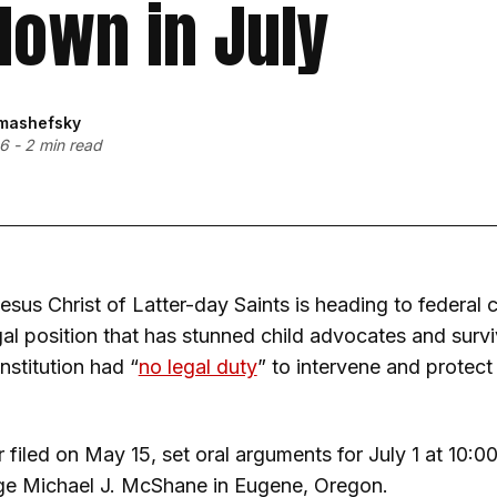
own in July
mashefsky
26
-
2 min read
esus Christ of Latter-day Saints is heading to federal 
al position that has stunned child advocates and surviv
institution had “
no legal duty
” to intervene and protect
 filed on May 15, set oral arguments for July 1 at 10:
dge Michael J. McShane in Eugene, Oregon.