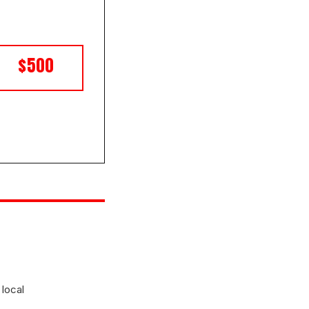
$500
 local