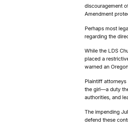
discouragement of 
Amendment protec
Perhaps most legall
regarding the direc
While the LDS Chur
placed a restricti
warned an Oregon 
Plaintiff attorney
the girl—a duty th
authorities, and l
The impending Jul
defend these contr