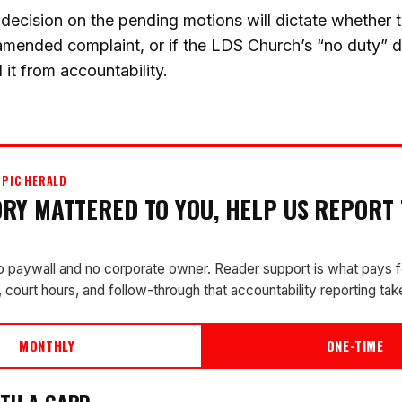
cision on the pending motions will dictate whether th
amended complaint, or if the LDS Church’s “no duty” d
 it from accountability.
PIC HERALD
TORY MATTERED TO YOU, HELP US REPORT
o paywall and no corporate owner. Reader support is what pays f
 court hours, and follow-through that accountability reporting tak
MONTHLY
ONE-TIME