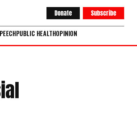
Donate
Subscribe
SPEECH
PUBLIC HEALTH
OPINION
ial