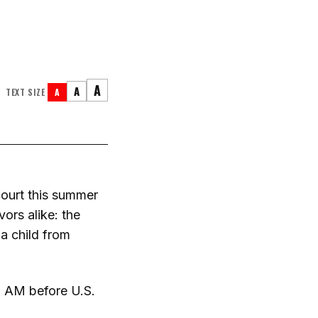
A
A
TEXT SIZE
A
court this summer
ors alike: the
 a child from
00 AM before U.S.