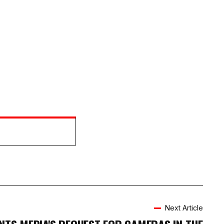
Next Article