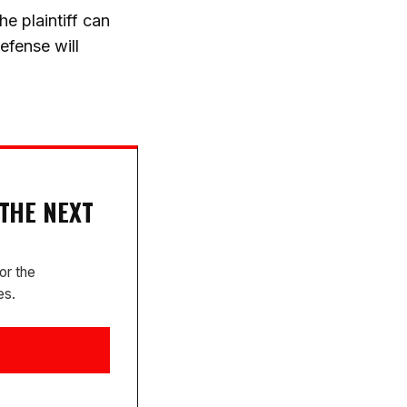
e plaintiff can
efense will
 THE NEXT
or the
es.