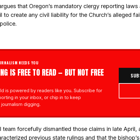
rgues that Oregon’s mandatory clergy reporting laws ar
to create any civil liability for the Church’s alleged fai
police.
URNALISM NEEDS YOU
NG IS FREE TO READ — BUT NOT FREE
SUB
d is powered by readers like you. Subscribe for
porting in your inbox, or chip in to keep
 journalism digging.
al team forcefully dismantled those claims in late April, 
acterized previous state rulings and that the bishop’s