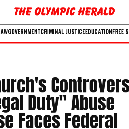
LAW
GOVERNMENT
CRIMINAL JUSTICE
EDUCATION
FREE 
hurch's Controvers
egal Duty" Abuse
se Faces Federal