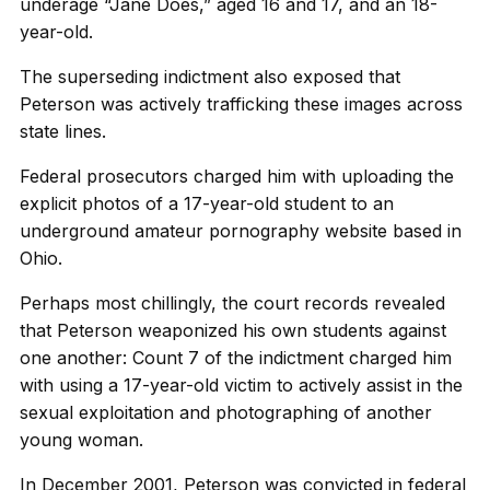
underage “Jane Does,” aged 16 and 17, and an 18-
year-old.
The superseding indictment also exposed that
Peterson was actively trafficking these images across
state lines.
Federal prosecutors charged him with uploading the
explicit photos of a 17-year-old student to an
underground amateur pornography website based in
Ohio.
Perhaps most chillingly, the court records revealed
that Peterson weaponized his own students against
one another: Count 7 of the indictment charged him
with using a 17-year-old victim to actively assist in the
sexual exploitation and photographing of another
young woman.
In December 2001, Peterson was convicted in federal