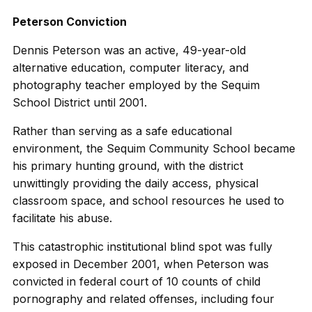
Peterson Conviction
Dennis Peterson was an active, 49-year-old
alternative education, computer literacy, and
photography teacher employed by the Sequim
School District until 2001.
Rather than serving as a safe educational
environment, the Sequim Community School became
his primary hunting ground, with the district
unwittingly providing the daily access, physical
classroom space, and school resources he used to
facilitate his abuse.
This catastrophic institutional blind spot was fully
exposed in December 2001, when Peterson was
convicted in federal court of 10 counts of child
pornography and related offenses, including four