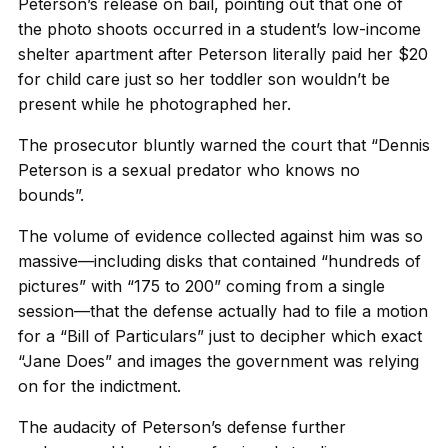
Peterson’s release on bail, pointing out that one of
the photo shoots occurred in a student’s low-income
shelter apartment after Peterson literally paid her $20
for child care just so her toddler son wouldn’t be
present while he photographed her.
The prosecutor bluntly warned the court that “Dennis
Peterson is a sexual predator who knows no
bounds”.
The volume of evidence collected against him was so
massive—including disks that contained “hundreds of
pictures” with “175 to 200” coming from a single
session—that the defense actually had to file a motion
for a “Bill of Particulars” just to decipher which exact
“Jane Does” and images the government was relying
on for the indictment.
The audacity of Peterson’s defense further