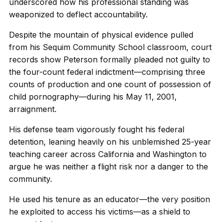
underscored how his professional standing was
weaponized to deflect accountability.
Despite the mountain of physical evidence pulled
from his Sequim Community School classroom, court
records show Peterson formally pleaded not guilty to
the four-count federal indictment—comprising three
counts of production and one count of possession of
child pornography—during his May 11, 2001,
arraignment.
His defense team vigorously fought his federal
detention, leaning heavily on his unblemished 25-year
teaching career across California and Washington to
argue he was neither a flight risk nor a danger to the
community.
He used his tenure as an educator—the very position
he exploited to access his victims—as a shield to