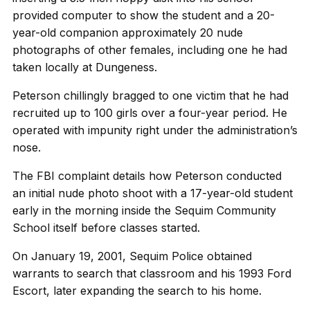
provided computer to show the student and a 20-
year-old companion approximately 20 nude
photographs of other females, including one he had
taken locally at Dungeness.
Peterson chillingly bragged to one victim that he had
recruited up to 100 girls over a four-year period. He
operated with impunity right under the administration’s
nose.
The FBI complaint details how Peterson conducted
an initial nude photo shoot with a 17-year-old student
early in the morning inside the Sequim Community
School itself before classes started.
On January 19, 2001, Sequim Police obtained
warrants to search that classroom and his 1993 Ford
Escort, later expanding the search to his home.