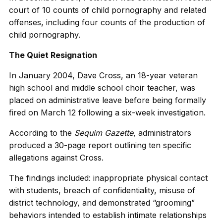
court of 10 counts of child pornography and related
offenses, including four counts of the production of
child pornography.
The Quiet Resignation
In January 2004, Dave Cross, an 18-year veteran
high school and middle school choir teacher, was
placed on administrative leave before being formally
fired on March 12 following a six-week investigation.
According to the
Sequim Gazette
, administrators
produced a 30-page report outlining ten specific
allegations against Cross.
The findings included: inappropriate physical contact
with students, breach of confidentiality, misuse of
district technology, and demonstrated “grooming”
behaviors intended to establish intimate relationships