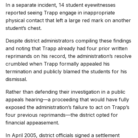
In a separate incident, 14 student eyewitnesses
reported seeing Trapp engage in inappropriate
physical contact that left a large red mark on another
student’s chest.
Despite district administrators compiling these findings
and noting that Trapp already had four prior written
reprimands on his record, the administration’s resolve
crumbled when Trapp formally appealed his
termination and publicly blamed the students for his
dismissal.
Rather than defending their investigation in a public
appeals hearing—a proceeding that would have fully
exposed the administration’s failure to act on Trapp’s
four previous reprimands—the district opted for
financial appeasement.
In April 2005, district officials signed a settlement