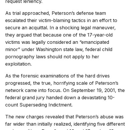
request leniency.
As trial approached, Peterson’s defense team
escalated their victim-blaming tactics in an effort to
secure an acquittal. In a shocking legal maneuver,
they argued that because one of the 17-year-old
victims was legally considered an “emancipated
minor” under Washington state law, federal child
pornography laws should not apply to her
exploitation.
As the forensic examinations of the hard drives
progressed, the true, horrifying scale of Peterson’s
network came into focus. On September 19, 2001, the
federal grand jury handed down a devastating 10-
count Superseding Indictment.
The new charges revealed that Peterson’s abuse was
far wider than initially realized, identifying five different