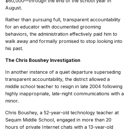
$60,000—through the end of the school year in
August.
Rather than pursuing full, transparent accountability
for an educator with documented grooming
behaviors, the administration effectively paid him to
walk away and formally promised to stop looking into
his past.
The Chris Boushey Investigation
In another instance of a quiet departure superseding
transparent accountability, the district allowed a
middle school teacher to resign in late 2004 following
highly inappropriate, late-night communications with a
minor.
Chris Boushey, a 52-year-old technology teacher at
Sequim Middle School, engaged in more than 20
hours of private Internet chats with a 13-year-old