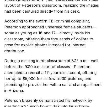
layout of Peterson’s classroom, realizing the images
had been captured directly from his desk.
According to the sworn FBI criminal complaint,
Peterson approached underage female students—
some as young as 16 and 17—directly inside his
classroom, offering them thousands of dollars to
pose for explicit photos intended for internet
distribution.
During a meeting in his classroom at 8:15 a.m.—well
before the 9:00 a.m. start of classes—Peterson
attempted to recruit a 17-year-old student, offering
her up to $5,000 for as few as 30 pictures, and
promising to provide her with a car and an apartment
in Arizona.
Peterson brazenly demonstrated his network by
inserting a 3.5-inch floppy disk into his school-