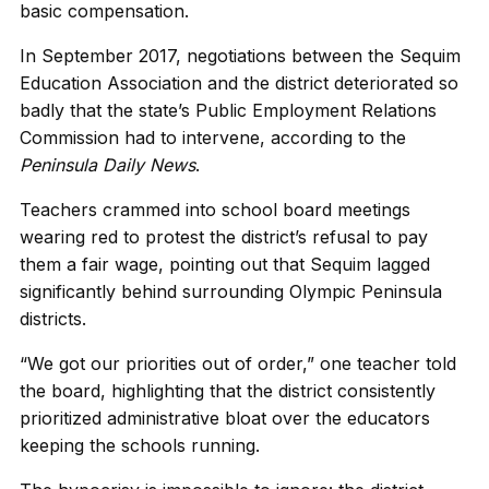
basic compensation.
In September 2017, negotiations between the Sequim
Education Association and the district deteriorated so
badly that the state’s Public Employment Relations
Commission had to intervene, according to the
Peninsula Daily News
.
Teachers crammed into school board meetings
wearing red to protest the district’s refusal to pay
them a fair wage, pointing out that Sequim lagged
significantly behind surrounding Olympic Peninsula
districts.
“We got our priorities out of order,” one teacher told
the board, highlighting that the district consistently
prioritized administrative bloat over the educators
keeping the schools running.