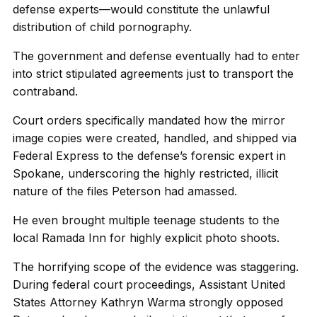
defense experts—would constitute the unlawful
distribution of child pornography.
The government and defense eventually had to enter
into strict stipulated agreements just to transport the
contraband.
Court orders specifically mandated how the mirror
image copies were created, handled, and shipped via
Federal Express to the defense’s forensic expert in
Spokane, underscoring the highly restricted, illicit
nature of the files Peterson had amassed.
He even brought multiple teenage students to the
local Ramada Inn for highly explicit photo shoots.
The horrifying scope of the evidence was staggering.
During federal court proceedings, Assistant United
States Attorney Kathryn Warma strongly opposed