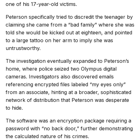
one of his 17-year-old victims.
Peterson specifically tried to discredit the teenager by
claiming she came from a “bad family” where she was
told she would be kicked out at eighteen, and pointed
to a large tattoo on her arm to imply she was
untrustworthy.
The investigation eventually expanded to Peterson’s
home, where police seized two Olympus digital
cameras. Investigators also discovered emails
referencing encrypted files labeled “my eyes only”
from an associate, hinting at a broader, sophisticated
network of distribution that Peterson was desperate
to hide.
The software was an encryption package requiring a
password with “no back door,” further demonstrating
the calculated nature of his crimes.