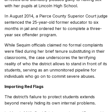
with her pupils at Lincoln High School.
In August 2014, a Pierce County Superior Court judge
sentenced the 25-year-old former educator to six
months in jail and ordered her to complete a three-
year sex offender program.
While Sequim officials claimed no formal complaints
were filed during her brief tenure substituting in their
classrooms, the case underscores the terrifying
reality of who the district allows to stand in front of its
students, serving as an unmonitored pipeline for
individuals who go on to commit severe abuses.
Importing Red Flags
The district’s failure to protect students extends
beyond merely hiding its own internal problems.