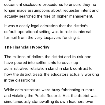
document disclosure procedures to ensure they no
longer made assumptions about requester intent and
actually searched the files of higher management.
It was a costly legal admission that the district’s
default operational setting was to hide its internal
turmoil from the very taxpayers funding it.
The Financial Hypocrisy
The millions of dollars the district and its risk pool
have poured into settlements to cover up
administrative retaliation stand in stark contrast to
how the district treats the educators actually working
in the classrooms.
While administrators were busy fabricating rumors
and violating the Public Records Act, the district was
simultaneously stonewalling its own teachers over