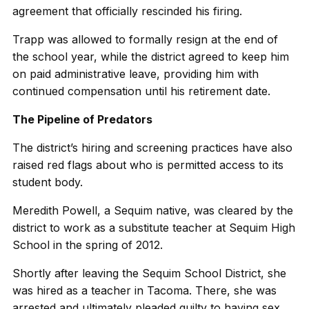
agreement that officially rescinded his firing.
Trapp was allowed to formally resign at the end of
the school year, while the district agreed to keep him
on paid administrative leave, providing him with
continued compensation until his retirement date.
The Pipeline of Predators
The district’s hiring and screening practices have also
raised red flags about who is permitted access to its
student body.
Meredith Powell, a Sequim native, was cleared by the
district to work as a substitute teacher at Sequim High
School in the spring of 2012.
Shortly after leaving the Sequim School District, she
was hired as a teacher in Tacoma. There, she was
arrested and ultimately pleaded guilty to having sex