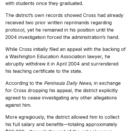
with students once they graduated.
The district’s own records showed Cross had already
received two prior written reprimands regarding
protocol, yet he remained in his position until the
2004 investigation forced the administration’s hand.
While Cross initially filed an appeal with the backing of
a Washington Education Association lawyer, he
abruptly withdrew it in April 2004 and surrendered
his teaching certificate to the state.
According to the
Peninsula Daily News
, in exchange
for Cross dropping his appeal, the district explicitly
agreed to cease investigating any other allegations
against him.
More egregiously, the district allowed him to collect
his full salary and benefits—totaling approximately