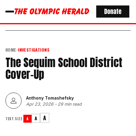
Donate
HOME
›
INVESTIGATIONS
The Sequim School District
Cover-Up
Anthony Tomashefsky
Apr 23, 2026
-
29 min read
A
A
TEXT SIZE
A