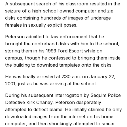
A subsequent search of his classroom resulted in the
seizure of a high-school-owned computer and zip
disks containing hundreds of images of underage
females in sexually explicit poses.
Peterson admitted to law enforcement that he
brought the contraband disks with him to the school,
storing them in his 1993 Ford Escort while on
campus, though he confessed to bringing them inside
the building to download templates onto the disks.
He was finally arrested at 7:30 a.m. on January 22,
2001, just as he was arriving at the school.
During his subsequent interrogation by Sequim Police
Detective Kirk Chaney, Peterson desperately
attempted to deflect blame. He initially claimed he only
downloaded images from the internet on his home
computer, and then shockingly attempted to smear