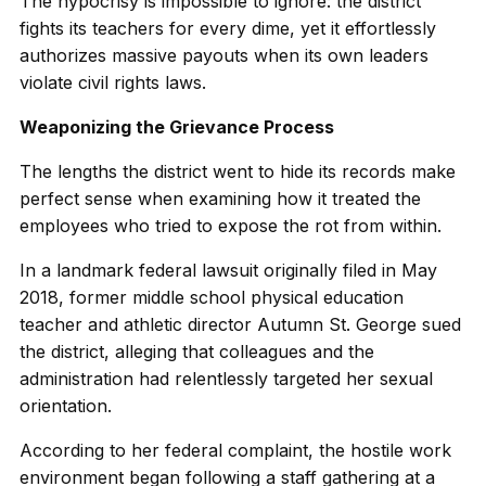
The hypocrisy is impossible to ignore: the district
fights its teachers for every dime, yet it effortlessly
authorizes massive payouts when its own leaders
violate civil rights laws.
Weaponizing the Grievance Process
The lengths the district went to hide its records make
perfect sense when examining how it treated the
employees who tried to expose the rot from within.
In a landmark federal lawsuit originally filed in May
2018, former middle school physical education
teacher and athletic director Autumn St. George sued
the district, alleging that colleagues and the
administration had relentlessly targeted her sexual
orientation.
According to her federal complaint, the hostile work
environment began following a staff gathering at a