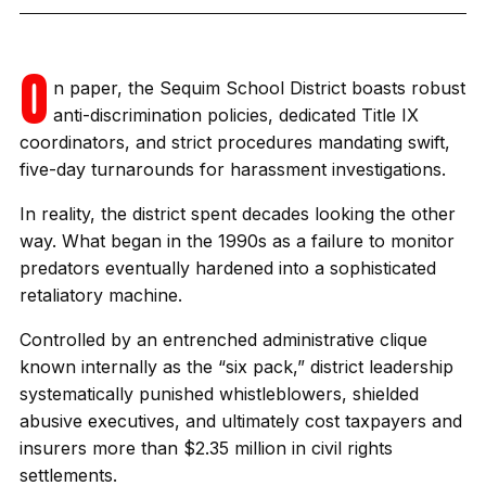
O
n paper, the Sequim School District boasts robust
anti-discrimination policies, dedicated Title IX
coordinators, and strict procedures mandating swift,
five-day turnarounds for harassment investigations.
In reality, the district spent decades looking the other
way. What began in the 1990s as a failure to monitor
predators eventually hardened into a sophisticated
retaliatory machine.
Controlled by an entrenched administrative clique
known internally as the “six pack,” district leadership
systematically punished whistleblowers, shielded
abusive executives, and ultimately cost taxpayers and
insurers more than $2.35 million in civil rights
settlements.