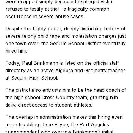
were dropped simply because the alleged victim
refused to testify at trial—a tragically common
occurrence in severe abuse cases.
Despite this highly public, deeply disturbing history of
severe felony child rape and molestation charges just
one town over, the Sequim School District eventually
hired him.
Today, Paul Brinkmann is listed on the official staff
directory as an active Algebra and Geometry teacher
at Sequim High School.
The district also entrusts him to be the head coach of
the high school Cross Country team, granting him
daily, direct access to student-athletes.
The overlap in administration makes this hiring even
more troubling: Jane Pryne, the Port Angeles
superintendent who oversaw Brinkmann’s initial