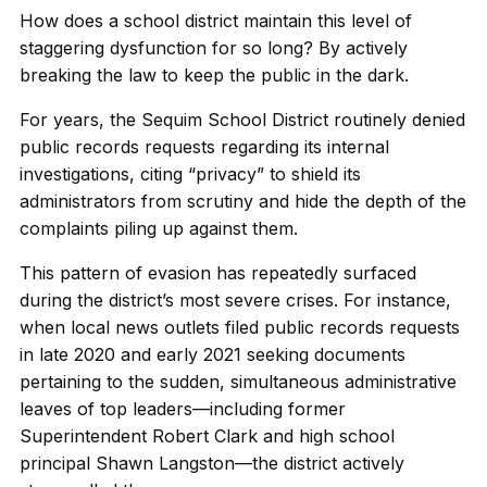
How does a school district maintain this level of
staggering dysfunction for so long? By actively
breaking the law to keep the public in the dark.
For years, the Sequim School District routinely denied
public records requests regarding its internal
investigations, citing “privacy” to shield its
administrators from scrutiny and hide the depth of the
complaints piling up against them.
This pattern of evasion has repeatedly surfaced
during the district’s most severe crises. For instance,
when local news outlets filed public records requests
in late 2020 and early 2021 seeking documents
pertaining to the sudden, simultaneous administrative
leaves of top leaders—including former
Superintendent Robert Clark and high school
principal Shawn Langston—the district actively