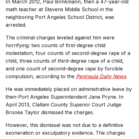
In March 2012, Paul Brinkmann, then a 47-year-old
math teacher at Stevens Middle School in the
neighboring Port Angeles School District, was
arrested.
The criminal charges leveled against him were
horrifying: two counts of first-degree child
molestation, four counts of second-degree rape of a
child, three counts of third-degree rape of a child,
and one count of second-degree rape by forcible
compulsion, according to the
Peninsula Daily News
.
He was immediately placed on administrative leave by
then-Port Angeles Superintendent Jane Pryne. In
April 2013, Clallam County Superior Court Judge
Brooke Taylor dismissed the charges.
However, this dismissal was not due to a definitive
exoneration or exculpatory evidence. The charges