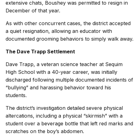
extensive chats, Boushey was permitted to resign in
December of that year.
As with other concurrent cases, the district accepted
a quiet resignation, allowing an educator with
documented grooming behaviors to simply walk away.
The Dave Trapp Settlement
Dave Trapp, a veteran science teacher at Sequim
High School with a 40-year career, was initially
discharged following multiple documented incidents of
“bullying” and harassing behavior toward his
students.
The district’s investigation detailed severe physical
altercations, including a physical “skirmish” with a
student over a beverage bottle that left red marks and
scratches on the boy’s abdomen.