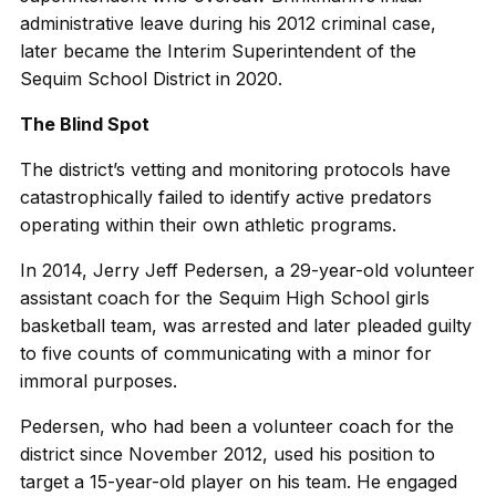
administrative leave during his 2012 criminal case,
later became the Interim Superintendent of the
Sequim School District in 2020.
The Blind Spot
The district’s vetting and monitoring protocols have
catastrophically failed to identify active predators
operating within their own athletic programs.
In 2014, Jerry Jeff Pedersen, a 29-year-old volunteer
assistant coach for the Sequim High School girls
basketball team, was arrested and later pleaded guilty
to five counts of communicating with a minor for
immoral purposes.
Pedersen, who had been a volunteer coach for the
district since November 2012, used his position to
target a 15-year-old player on his team. He engaged