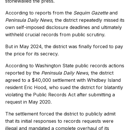
stonewalled the press.
According to reports from the
Sequim Gazette
and
Peninsula Daily News
, the district repeatedly missed its
own self-imposed disclosure deadlines and ultimately
withheld crucial records from public scrutiny.
But in May 2024, the district was finally forced to pay
the price for its secrecy.
According to Washington State public records actions
reported by the
Peninsula Daily News
, the district
agreed to a $40,000 settlement with Whidbey Island
resident Eric Hood, who sued the district for blatantly
violating the Public Records Act after submitting a
request in May 2020.
The settlement forced the district to publicly admit
that its initial responses to records requests were
illegal and mandated a complete overhaul of its