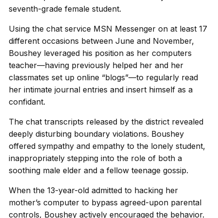
seventh-grade female student.
Using the chat service MSN Messenger on at least 17
different occasions between June and November,
Boushey leveraged his position as her computers
teacher—having previously helped her and her
classmates set up online “blogs”—to regularly read
her intimate journal entries and insert himself as a
confidant.
The chat transcripts released by the district revealed
deeply disturbing boundary violations. Boushey
offered sympathy and empathy to the lonely student,
inappropriately stepping into the role of both a
soothing male elder and a fellow teenage gossip.
When the 13-year-old admitted to hacking her
mother’s computer to bypass agreed-upon parental
controls, Boushey actively encouraged the behavior.