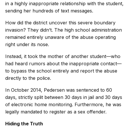
in a highly inappropriate relationship with the student,
sending her hundreds of text messages.
How did the district uncover this severe boundary
invasion? They didn’t. The high school administration
remained entirely unaware of the abuse operating
right under its nose.
Instead, it took the mother of another student—who
had heard rumors about the inappropriate contact—
to bypass the school entirely and report the abuse
directly to the police.
In October 2014, Pedersen was sentenced to 60
days, strictly split between 30 days in jail and 30 days
of electronic home monitoring. Furthermore, he was
legally mandated to register as a sex offender.
Hiding the Truth