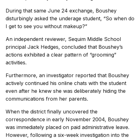
During that same June 24 exchange, Boushey
disturbingly asked the underage student, “So when do
I get to see you without makeup?”
An independent reviewer, Sequim Middle School
principal Jack Hedges, concluded that Boushey’s
actions exhibited a clear pattern of “grooming”
activities.
Furthermore, an investigator reported that Boushey
actively continued his online chats with the student
even after he knew she was deliberately hiding the
communications from her parents.
When the district finally uncovered the
correspondence in early November 2004, Boushey
was immediately placed on paid administrative leave.
However, following a six-week investigation into the