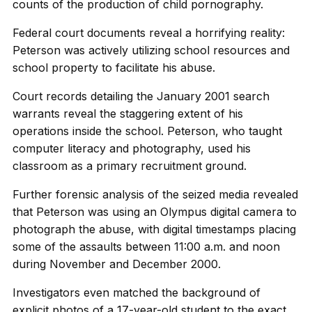
counts of the production of child pornography.
Federal court documents reveal a horrifying reality:
Peterson was actively utilizing school resources and
school property to facilitate his abuse.
Court records detailing the January 2001 search
warrants reveal the staggering extent of his
operations inside the school. Peterson, who taught
computer literacy and photography, used his
classroom as a primary recruitment ground.
Further forensic analysis of the seized media revealed
that Peterson was using an Olympus digital camera to
photograph the abuse, with digital timestamps placing
some of the assaults between 11:00 a.m. and noon
during November and December 2000.
Investigators even matched the background of
explicit photos of a 17-year-old student to the exact