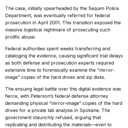
The case, initially spearheaded by the Sequim Police
Department, was eventually referred for federal
prosecution in April 2001. This transition exposed the
massive logistical nightmare of prosecuting such
prolific abuse.
Federal authorities spent weeks transferring and
cataloging the evidence, causing significant trial delays
as both defense and prosecution experts required
extensive time to forensically examine the “mirror-
image” copies of the hard drives and zip disks.
The ensuing legal battle over this digital evidence was
fierce, with Peterson’s federal defense attorney
demanding physical “mirror-image” copies of the hard
drives for a private lab analysis in Spokane. The
government staunchly refused, arguing that
replicating and distributing the materials—even to