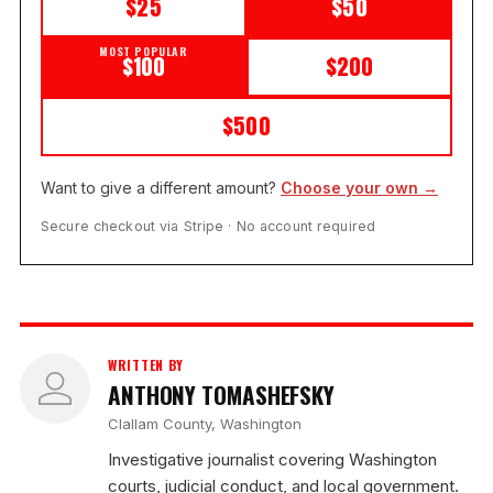
$25
$50
MOST POPULAR
$100
$200
$500
Want to give a different amount?
Choose your own →
Secure checkout via Stripe · No account required
WRITTEN BY
ANTHONY TOMASHEFSKY
Clallam County, Washington
Investigative journalist covering Washington
courts, judicial conduct, and local government.