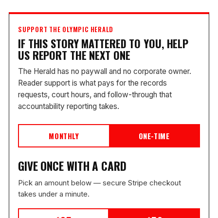
SUPPORT THE OLYMPIC HERALD
IF THIS STORY MATTERED TO YOU, HELP
US REPORT THE NEXT ONE
The Herald has no paywall and no corporate owner.
Reader support is what pays for the records
requests, court hours, and follow-through that
accountability reporting takes.
MONTHLY
ONE-TIME
GIVE ONCE WITH A CARD
Pick an amount below — secure Stripe checkout
takes under a minute.