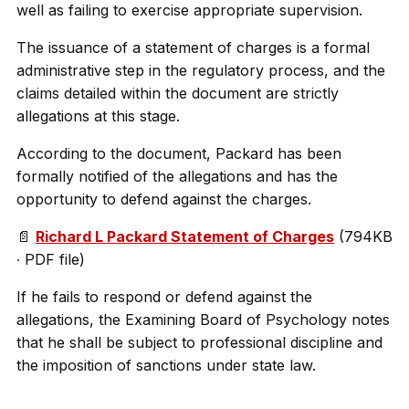
well as failing to exercise appropriate supervision.
The issuance of a statement of charges is a formal
administrative step in the regulatory process, and the
claims detailed within the document are strictly
allegations at this stage.
According to the document, Packard has been
formally notified of the allegations and has the
opportunity to defend against the charges.
📄
Richard L Packard Statement of Charges
(794KB
∙ PDF file)
If he fails to respond or defend against the
allegations, the Examining Board of Psychology notes
that he shall be subject to professional discipline and
the imposition of sanctions under state law.