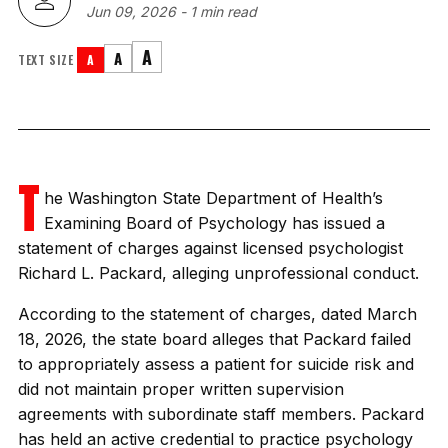
Jun 09, 2026
-
1 min read
A
A
TEXT SIZE
A
T
he Washington State Department of Health’s
Examining Board of Psychology has issued a
statement of charges against licensed psychologist
Richard L. Packard, alleging unprofessional conduct.
According to the statement of charges, dated March
18, 2026, the state board alleges that Packard failed
to appropriately assess a patient for suicide risk and
did not maintain proper written supervision
agreements with subordinate staff members. Packard
has held an active credential to practice psychology