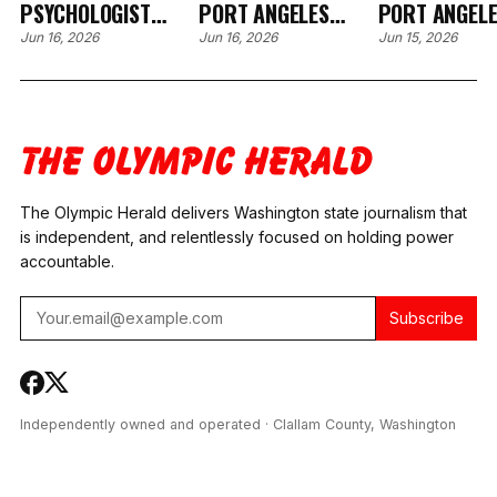
PSYCHOLOGIST
PORT ANGELES
PORT ANGEL
ABRUPTLY EXITS
COUNSELOR
COUNSELOR’
Jun 16, 2026
Jun 16, 2026
Jun 15, 2026
FAMILY COURT FIELD
ARRESTED IN
CREDENTIAL
AMID FIVE OPEN
OREGON, ALSO
STATE
FACES WASHINGTON
INVESTIGATIONS
BENCH WARRANT
The Olympic Herald delivers Washington state journalism that
is independent, and relentlessly focused on holding power
accountable.
Subscribe
Independently owned and operated · Clallam County, Washington