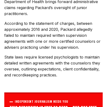
Department of Health brings forward administrative
claims regarding Packard’s oversight of junior
practitioners.
According to the statement of charges, between
approximately 2016 and 2020, Packard allegedly
failed to maintain required written supervision
agreements with one or more certified counselors or
advisers practicing under his supervision.
State laws require licensed psychologists to maintain
detailed written agreements with the counselors they
oversee, outlining expectations, client confidentiality,
and recordkeeping practices.
INDEPENDENT JOURNALISM NEEDS YOU