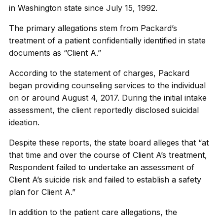
in Washington state since July 15, 1992.
The primary allegations stem from Packard’s
treatment of a patient confidentially identified in state
documents as “Client A.”
According to the statement of charges, Packard
began providing counseling services to the individual
on or around August 4, 2017. During the initial intake
assessment, the client reportedly disclosed suicidal
ideation.
Despite these reports, the state board alleges that “at
that time and over the course of Client A’s treatment,
Respondent failed to undertake an assessment of
Client A’s suicide risk and failed to establish a safety
plan for Client A.”
In addition to the patient care allegations, the