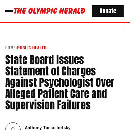
Donate
HOME
›
PUBLIC HEALTH
State Board Issues
Statement of Charges
Against Psychologist Over
Alleged Patient Care and
Supervision Failures
Anthony Tomashefsky