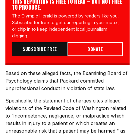
THIS REPORTING IS FREE TO READ — BUT NOT FREE
TO PRODUCE.
The Olympic Herald is powered by readers like you.
Subscribe for free to get our reporting in your inbox,
or chip in to keep independent local journalism
digging.
SUBSCRIBE FREE
DONATE
Based on these alleged facts, the Examining Board of
Psychology claims that Packard committed
unprofessional conduct in violation of state law.
Specifically, the statement of charges cites alleged
violations of the Revised Code of Washington related
to “incompetence, negligence, or malpractice which
results in injury to a patient or which creates an
unreasonable risk that a patient may be harmed,” as