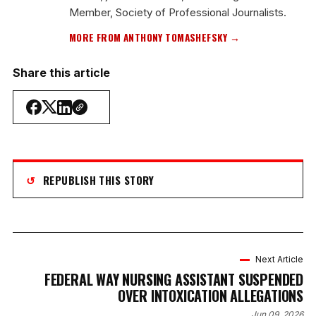
Member, Society of Professional Journalists.
MORE FROM ANTHONY TOMASHEFSKY →
Share this article
↺
REPUBLISH THIS STORY
Next Article
FEDERAL WAY NURSING ASSISTANT SUSPENDED
OVER INTOXICATION ALLEGATIONS
Jun 09, 2026