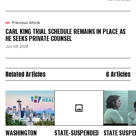
Previous Article
CARL KING TRIAL SCHEDULE REMAINS IN PLACE AS
HE SEEKS PRIVATE COUNSEL
Jun 09, 2026
Related Articles
6 Articles
WASHINGTON
STATE-SUSPENDED
STATE SUSPE