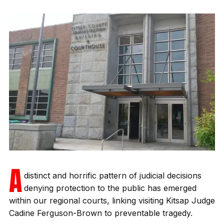
A
distinct and horrific pattern of judicial decisions
denying protection to the public has emerged
within our regional courts, linking visiting Kitsap Judge
Cadine Ferguson-Brown to preventable tragedy.