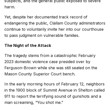
suspects, and the general public exposed to severe
harm.
Yet, despite her documented track record of
endangering the public, Clallam County administrators
continue to voluntarily invite her into our courthouse
to pass judgment on vulnerable families.
The Night of the Attack
The tragedy stems from a catastrophic February
2023 domestic violence case presided over by
Ferguson-Brown while she was still seated on the
Mason County Superior Court bench.
In the early morning hours of February 12, neighbors
in the 1900 block of Summit Avenue in Shelton called
911 to report the terrifying sound of gunshots and a
man screaming, “You shot me.”