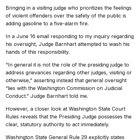
Bringing in a visiting judge who prioritizes the feelings
of violent offenders over the safety of the public is
adding gasoline to a five-alarm fire.
In a June 16 email responding to my inquiry regarding
his oversight, Judge Barnhart attempted to wash his
hands of this responsibility.
“In general it is not the role of the presiding judge to
address grievances regarding other judges, visiting or
otherwise,” asserting instead that general oversight
“lies with the Washington Commission on Judicial
Conduct.” Judge Barnhart told me.
However, a closer look at Washington State Court
Rules reveals that the Presiding Judge possesses the
clear, statutory authority to act immediately.
Washington State General Rule 29 explicitly states