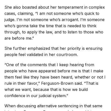
She also boasted about her temperament in complex
cases, claiming, “I am not someone who’s quick to
judge. I’m not someone who’s arrogant. I’m someone
who’s gonna take the time that is needed to think
through, to apply the law, and to listen to those who
are before me.”
She further emphasized that her priority is ensuring
people feel validated in her courtroom.
“One of the comments that I keep hearing from
people who have appeared before me is that I make
them feel like they have been heard, whether or not I
rule in their favor,” Ferguson-Brown said. “That is
what we want, because that is how we build
confidence in our judicial system.”
When discussing alternative sentencing in that same