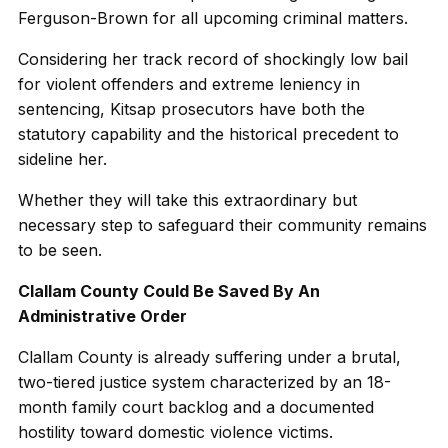
Ferguson-Brown for all upcoming criminal matters.
Considering her track record of shockingly low bail
for violent offenders and extreme leniency in
sentencing, Kitsap prosecutors have both the
statutory capability and the historical precedent to
sideline her.
Whether they will take this extraordinary but
necessary step to safeguard their community remains
to be seen.
Clallam County Could Be Saved By An
Administrative Order
Clallam County is already suffering under a brutal,
two-tiered justice system characterized by an 18-
month family court backlog and a documented
hostility toward domestic violence victims.