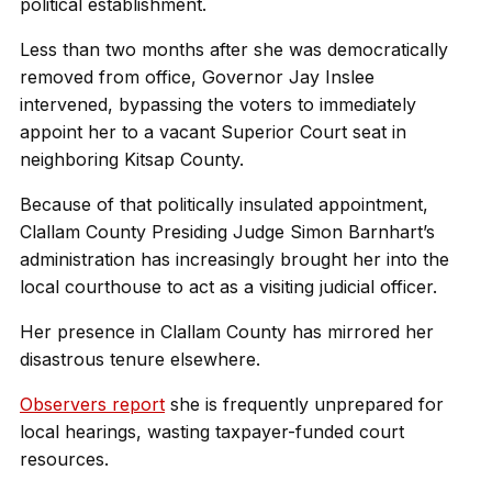
political establishment.
Less than two months after she was democratically
removed from office, Governor Jay Inslee
intervened, bypassing the voters to immediately
appoint her to a vacant Superior Court seat in
neighboring Kitsap County.
Because of that politically insulated appointment,
Clallam County Presiding Judge Simon Barnhart’s
administration has increasingly brought her into the
local courthouse to act as a visiting judicial officer.
Her presence in Clallam County has mirrored her
disastrous tenure elsewhere.
Observers report
she is frequently unprepared for
local hearings, wasting taxpayer-funded court
resources.