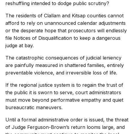
reshuffling intended to dodge public scrutiny?
The residents of Clallam and Kitsap counties cannot
afford to rely on unannounced calendar adjustments
or the desperate hope that prosecutors will endlessly
file Notices of Disqualification to keep a dangerous
judge at bay.
The catastrophic consequences of judicial leniency
are painfully measured in shattered families, entirely
preventable violence, and irreversible loss of life.
If the regional justice system is to regain the trust of
the public it is sworn to serve, court administrators
must move beyond performative empathy and quiet
bureaucratic maneuvers.
Until a formal administrative order is issued, the threat
of Judge Ferguson-Brown’s return looms large, and