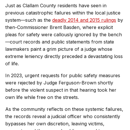
Just as Clallam County residents have seen in
previous catastrophic failures within the local justice
system—such as the
deadly 2014 and 2015 rulings
by
then-Commissioner Brent Basden, where explicit
pleas for safety were callously ignored by the bench
—court records and public statements from state
lawmakers paint a grim picture of a judge whose
extreme leniency directly preceded a devastating loss
of life.
In 2023, urgent requests for public safety measures
were rejected by Judge Ferguson-Brown shortly
before the violent suspect in that hearing took her
own life while free on the streets.
As the community reflects on these systemic failures,
the records reveal a judicial officer who consistently
bypasses her own discretion, leaving victims,