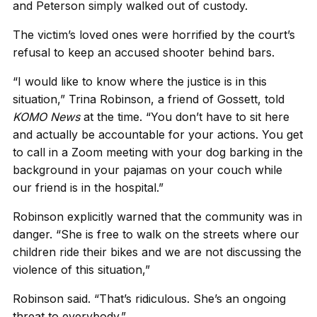
and Peterson simply walked out of custody.
The victim’s loved ones were horrified by the court’s
refusal to keep an accused shooter behind bars.
“I would like to know where the justice is in this
situation,” Trina Robinson, a friend of Gossett, told
KOMO
News
at the time. “You don’t have to sit here
and actually be accountable for your actions. You get
to call in a Zoom meeting with your dog barking in the
background in your pajamas on your couch while
our friend is in the hospital.”
Robinson explicitly warned that the community was in
danger. “She is free to walk on the streets where our
children ride their bikes and we are not discussing the
violence of this situation,”
Robinson said. “That’s ridiculous. She’s an ongoing
threat to everybody.”