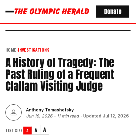
Donate
HOME
›
INVESTIGATIONS
A History of Tragedy: The
Past Ruling of a Frequent
Clallam Visiting Judge
Anthony Tomashefsky
Jun 18, 2026
-
11 min read
-
Updated
Jul 12, 2026
A
A
TEXT SIZE
A