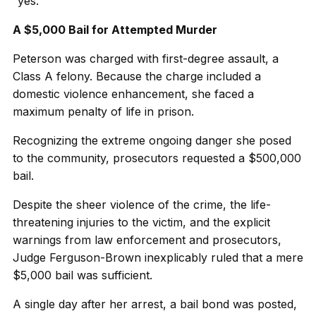
“yes.”
A $5,000 Bail for Attempted Murder
Peterson was charged with first-degree assault, a
Class A felony. Because the charge included a
domestic violence enhancement, she faced a
maximum penalty of life in prison.
Recognizing the extreme ongoing danger she posed
to the community, prosecutors requested a $500,000
bail.
Despite the sheer violence of the crime, the life-
threatening injuries to the victim, and the explicit
warnings from law enforcement and prosecutors,
Judge Ferguson-Brown inexplicably ruled that a mere
$5,000 bail was sufficient.
A single day after her arrest, a bail bond was posted,