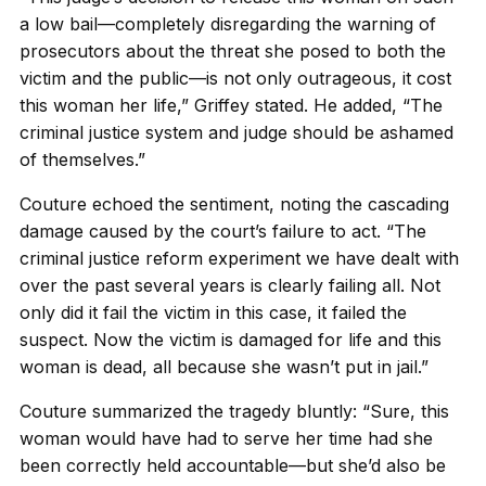
a low bail—completely disregarding the warning of
prosecutors about the threat she posed to both the
victim and the public—is not only outrageous, it cost
this woman her life,” Griffey stated. He added, “The
criminal justice system and judge should be ashamed
of themselves.”
Couture echoed the sentiment, noting the cascading
damage caused by the court’s failure to act. “The
criminal justice reform experiment we have dealt with
over the past several years is clearly failing all. Not
only did it fail the victim in this case, it failed the
suspect. Now the victim is damaged for life and this
woman is dead, all because she wasn’t put in jail.”
Couture summarized the tragedy bluntly: “Sure, this
woman would have had to serve her time had she
been correctly held accountable—but she’d also be