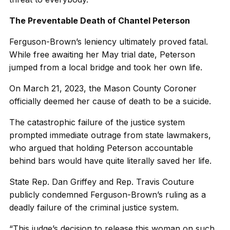
The Preventable Death of Chantel Peterson
Ferguson-Brown’s leniency ultimately proved fatal.
While free awaiting her May trial date, Peterson
jumped from a local bridge and took her own life.
On March 21, 2023, the Mason County Coroner
officially deemed her cause of death to be a suicide.
The catastrophic failure of the justice system
prompted immediate outrage from state lawmakers,
who argued that holding Peterson accountable
behind bars would have quite literally saved her life.
State Rep. Dan Griffey and Rep. Travis Couture
publicly condemned Ferguson-Brown’s ruling as a
deadly failure of the criminal justice system.
“This judge’s decision to release this woman on such