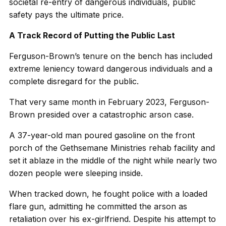
societal re-entry of dangerous individuals, public
safety pays the ultimate price.
A Track Record of Putting the Public Last
Ferguson-Brown’s tenure on the bench has included
extreme leniency toward dangerous individuals and a
complete disregard for the public.
That very same month in February 2023, Ferguson-
Brown presided over a catastrophic arson case.
A 37-year-old man poured gasoline on the front
porch of the Gethsemane Ministries rehab facility and
set it ablaze in the middle of the night while nearly two
dozen people were sleeping inside.
When tracked down, he fought police with a loaded
flare gun, admitting he committed the arson as
retaliation over his ex-girlfriend. Despite his attempt to