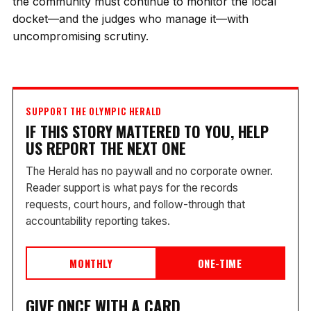
the community must continue to monitor the local
docket—and the judges who manage it—with
uncompromising scrutiny.
SUPPORT THE OLYMPIC HERALD
IF THIS STORY MATTERED TO YOU, HELP
US REPORT THE NEXT ONE
The Herald has no paywall and no corporate owner.
Reader support is what pays for the records
requests, court hours, and follow-through that
accountability reporting takes.
MONTHLY
ONE-TIME
GIVE ONCE WITH A CARD