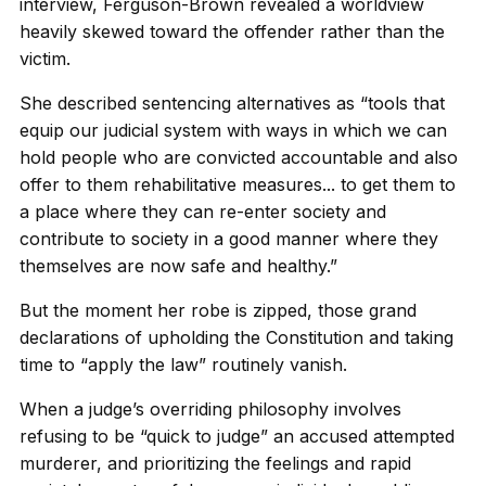
interview, Ferguson-Brown revealed a worldview
heavily skewed toward the offender rather than the
victim.
She described sentencing alternatives as “tools that
equip our judicial system with ways in which we can
hold people who are convicted accountable and also
offer to them rehabilitative measures... to get them to
a place where they can re-enter society and
contribute to society in a good manner where they
themselves are now safe and healthy.”
But the moment her robe is zipped, those grand
declarations of upholding the Constitution and taking
time to “apply the law” routinely vanish.
When a judge’s overriding philosophy involves
refusing to be “quick to judge” an accused attempted
murderer, and prioritizing the feelings and rapid