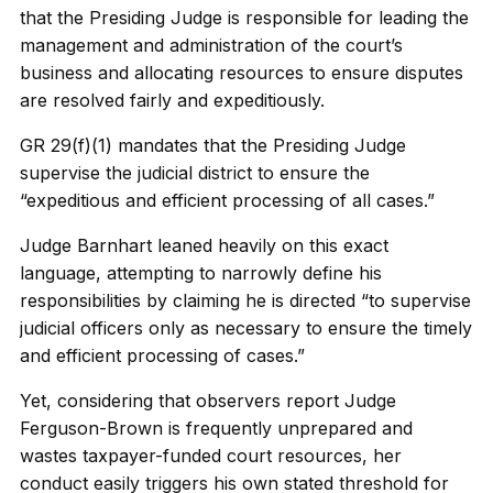
that the Presiding Judge is responsible for leading the
management and administration of the court’s
business and allocating resources to ensure disputes
are resolved fairly and expeditiously.
GR 29(f)(1) mandates that the Presiding Judge
supervise the judicial district to ensure the
“expeditious and efficient processing of all cases.”
Judge Barnhart leaned heavily on this exact
language, attempting to narrowly define his
responsibilities by claiming he is directed “to supervise
judicial officers only as necessary to ensure the timely
and efficient processing of cases.”
Yet, considering that observers report Judge
Ferguson-Brown is frequently unprepared and
wastes taxpayer-funded court resources, her
conduct easily triggers his own stated threshold for