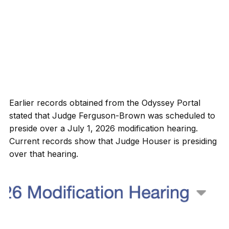
Earlier records obtained from the Odyssey Portal
stated that Judge Ferguson-Brown was scheduled to
preside over a July 1, 2026 modification hearing.
Current records show that Judge Houser is presiding
over that hearing.