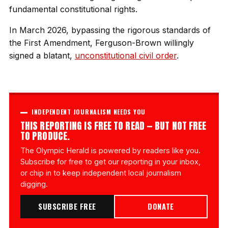
fundamental constitutional rights.
In March 2026, bypassing the rigorous standards of
the First Amendment, Ferguson-Brown willingly
signed a blatant,
unconstitutional civil order
.
INDEPENDENT JOURNALISM NEEDS YOU
THIS REPORTING IS FREE TO READ — BUT NOT FREE
TO PRODUCE.
The Olympic Herald is powered by readers like you.
Subscribe for free to get our reporting in your inbox,
or chip in to keep independent local journalism
digging.
SUBSCRIBE FREE
DONATE