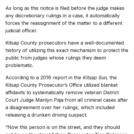
As long as this notice is filed before the judge makes
any discretionary rulings in a case, it automatically
forces the reassignment of the matter to a different
judicial officer.
Kitsap County prosecutors have a well-documented
history of utilizing this exact mechanism to protect the
public from judges whose rulings they deem
problematic.
According to a 2016 report in the
Kitsap Sun
, the
Kitsap County Prosecutor’s Office utilized blanket
affidavits to systematically remove veteran District
Court Judge Marilyn Paja from all criminal cases after
a disagreement over her rulings, which included
releasing a drunken driving suspect.
“Now this person is on the street, and they should