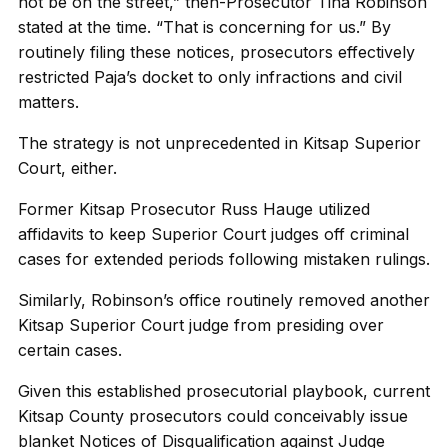
not be on the street,” then-Prosecutor Tina Robinson
stated at the time. “That is concerning for us.” By
routinely filing these notices, prosecutors effectively
restricted Paja’s docket to only infractions and civil
matters.
The strategy is not unprecedented in Kitsap Superior
Court, either.
Former Kitsap Prosecutor Russ Hauge utilized
affidavits to keep Superior Court judges off criminal
cases for extended periods following mistaken rulings.
Similarly, Robinson’s office routinely removed another
Kitsap Superior Court judge from presiding over
certain cases.
Given this established prosecutorial playbook, current
Kitsap County prosecutors could conceivably issue
blanket Notices of Disqualification against Judge