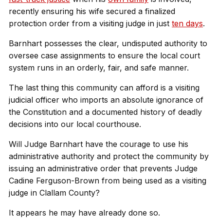
recently ensuring his wife secured a finalized
protection order from a visiting judge in just
ten days
.
Barnhart possesses the clear, undisputed authority to
oversee case assignments to ensure the local court
system runs in an orderly, fair, and safe manner.
The last thing this community can afford is a visiting
judicial officer who imports an absolute ignorance of
the Constitution and a documented history of deadly
decisions into our local courthouse.
Will Judge Barnhart have the courage to use his
administrative authority and protect the community by
issuing an administrative order that prevents Judge
Cadine Ferguson-Brown from being used as a visiting
judge in Clallam County?
It appears he may have already done so.