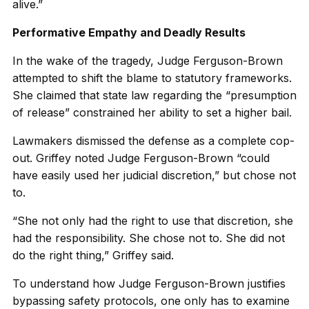
alive.”
Performative Empathy and Deadly Results
In the wake of the tragedy, Judge Ferguson-Brown
attempted to shift the blame to statutory frameworks.
She claimed that state law regarding the “presumption
of release” constrained her ability to set a higher bail.
Lawmakers dismissed the defense as a complete cop-
out. Griffey noted Judge Ferguson-Brown “could
have easily used her judicial discretion,” but chose not
to.
“She not only had the right to use that discretion, she
had the responsibility. She chose not to. She did not
do the right thing,” Griffey said.
To understand how Judge Ferguson-Brown justifies
bypassing safety protocols, one only has to examine