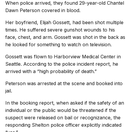
When police arrived, they found 29-year-old Chantel
Dawn Peterson covered in blood.
Her boyfriend, Elijah Gossett, had been shot multiple
times. He suffered severe gunshot wounds to his
face, chest, and arm. Gossett was shot in the back as
he looked for something to watch on television.
Gossett was flown to Harborview Medical Center in
Seattle. According to the police incident report, he
arrived with a “high probability of death.”
Peterson was arrested at the scene and booked into
jail.
In the booking report, when asked if the safety of an
individual or the public would be threatened if the
suspect were released on bail or recognizance, the
responding Shelton police officer explicitly indicated