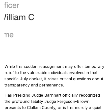
While this sudden reassignment may offer temporary
relief to the vulnerable individuals involved in that
specific July docket, it raises critical questions about
transparency and permanence.
Has Presiding Judge Barnhart officially recognized
the profound liability Judge Ferguson-Brown
presents to Clallam County, or is this merely a quiet