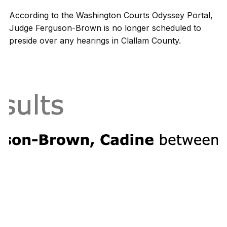
According to the Washington Courts Odyssey Portal,
Judge Ferguson-Brown is no longer scheduled to
preside over any hearings in Clallam County.