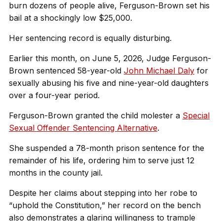
burn dozens of people alive, Ferguson-Brown set his
bail at a shockingly low $25,000.
Her sentencing record is equally disturbing.
Earlier this month, on June 5, 2026, Judge Ferguson-
Brown sentenced 58-year-old
John Michael Daly
for
sexually abusing his five and nine-year-old daughters
over a four-year period.
Ferguson-Brown granted the child molester a
Special
Sexual Offender Sentencing Alternative
.
She suspended a 78-month prison sentence for the
remainder of his life, ordering him to serve just 12
months in the county jail.
Despite her claims about stepping into her robe to
“uphold the Constitution,” her record on the bench
also demonstrates a glaring willingness to trample