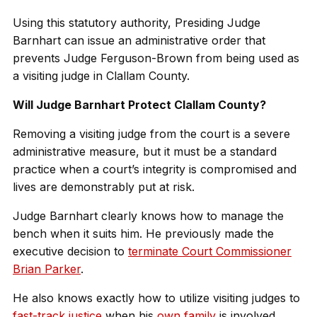
Using this statutory authority, Presiding Judge
Barnhart can issue an administrative order that
prevents Judge Ferguson-Brown from being used as
a visiting judge in Clallam County.
Will Judge Barnhart Protect Clallam County?
Removing a visiting judge from the court is a severe
administrative measure, but it must be a standard
practice when a court’s integrity is compromised and
lives are demonstrably put at risk.
Judge Barnhart clearly knows how to manage the
bench when it suits him. He previously made the
executive decision to
terminate Court Commissioner
Brian Parker
.
He also knows exactly how to utilize visiting judges to
fast-track justice
when his
own family
is involved,