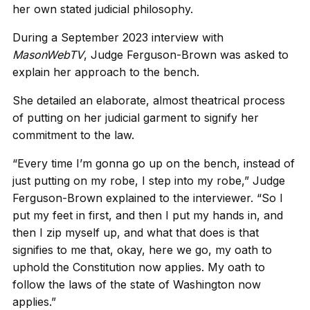
her own stated judicial philosophy.
During a September 2023 interview with
MasonWebTV
, Judge Ferguson-Brown was asked to
explain her approach to the bench.
She detailed an elaborate, almost theatrical process
of putting on her judicial garment to signify her
commitment to the law.
“Every time I’m gonna go up on the bench, instead of
just putting on my robe, I step into my robe,” Judge
Ferguson-Brown explained to the interviewer. “So I
put my feet in first, and then I put my hands in, and
then I zip myself up, and what that does is that
signifies to me that, okay, here we go, my oath to
uphold the Constitution now applies. My oath to
follow the laws of the state of Washington now
applies.”