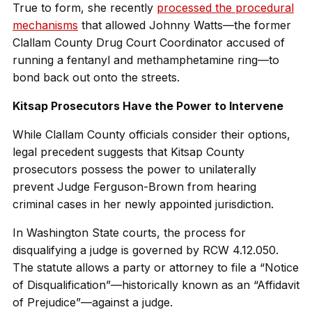
True to form, she recently
processed the procedural
mechanisms
that allowed Johnny Watts—the former
Clallam County Drug Court Coordinator accused of
running a fentanyl and methamphetamine ring—to
bond back out onto the streets.
Kitsap Prosecutors Have the Power to Intervene
While Clallam County officials consider their options,
legal precedent suggests that Kitsap County
prosecutors possess the power to unilaterally
prevent Judge Ferguson-Brown from hearing
criminal cases in her newly appointed jurisdiction.
In Washington State courts, the process for
disqualifying a judge is governed by RCW 4.12.050.
The statute allows a party or attorney to file a “Notice
of Disqualification”—historically known as an “Affidavit
of Prejudice”—against a judge.