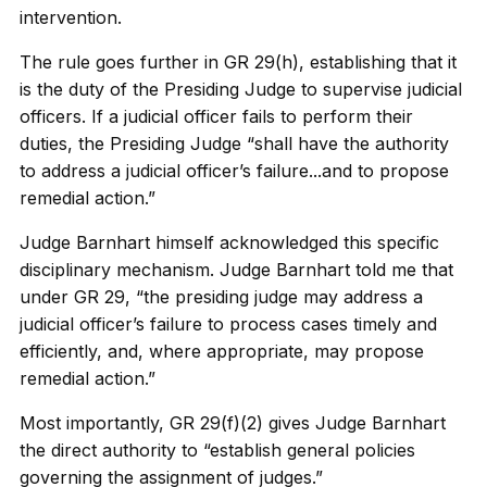
intervention.
The rule goes further in GR 29(h), establishing that it
is the duty of the Presiding Judge to supervise judicial
officers. If a judicial officer fails to perform their
duties, the Presiding Judge “shall have the authority
to address a judicial officer’s failure...and to propose
remedial action.”
Judge Barnhart himself acknowledged this specific
disciplinary mechanism. Judge Barnhart told me that
under GR 29, “the presiding judge may address a
judicial officer’s failure to process cases timely and
efficiently, and, where appropriate, may propose
remedial action.”
Most importantly, GR 29(f)(2) gives Judge Barnhart
the direct authority to “establish general policies
governing the assignment of judges.”