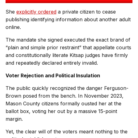
She
explicitly ordered
a private citizen to cease
publishing identifying information about another adult
online.
The mandate she signed executed the exact brand of
“plain and simple prior restraint” that appellate courts
and constitutionally literate Kitsap judges have firmly
and repeatedly declared entirely invalid.
Voter Rejection and Political Insulation
The public quickly recognized the danger Ferguson-
Brown posed from the bench. In November 2023,
Mason County citizens formally ousted her at the
ballot box, voting her out by a massive 15-point
margin.
Yet, the clear will of the voters meant nothing to the