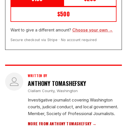
$500
Want to give a different amount?
Choose your own →
Secure checkout via Stripe · No account required
WRITTEN BY
ANTHONY TOMASHEFSKY
Clallam County, Washington
Investigative journalist covering Washington
courts, judicial conduct, and local government.
Member, Society of Professional Journalists.
MORE FROM ANTHONY TOMASHEFSKY →