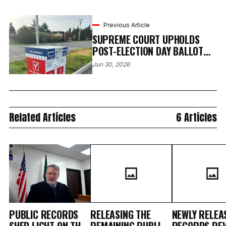
Previous Article
SUPREME COURT UPHOLDS
POST-ELECTION DAY BALLOT
RECEIPT, PRESERVING
Jun 30, 2026
WASHINGTON’S VOTE-BY-MAIL
SYSTEM
Related Articles
6 Articles
PUBLIC RECORDS
RELEASING THE
NEWLY RELEA