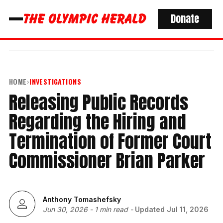
Donate
HOME
›
INVESTIGATIONS
Releasing Public Records
Regarding the Hiring and
Termination of Former Court
Commissioner Brian Parker
Anthony Tomashefsky
Jun 30, 2026
-
1 min read
-
Updated
Jul 11, 2026