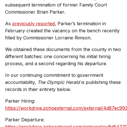
subsequent termination of former Family Court
Commissioner Brian Parker.
As
previously reported
, Parker’s termination in
February created the vacancy on the bench recently
filled by Commissioner Lorraine Rimson.
We obtained these documents from the county in two
different batches: one concerning his initial hiring
process, and a second regarding his departure.
In our continuing commitment to government
accountability,
The Olympic Herald
is publishing these
records in their entirety below.
Parker Hiring:
https://workdrive.zohoexternal.com/external/4d87ec
Parker Departure:
https://workdrive.zohoexternal.com/external/cc8d54