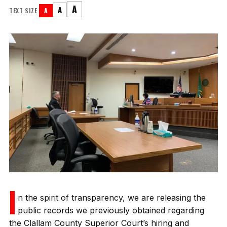
A
A
TEXT SIZE
A
I
n the spirit of transparency, we are releasing the
public records we previously obtained regarding
the Clallam County Superior Court’s hiring and