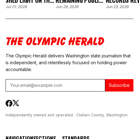
SHED LIGHT ON THE
REMAINING PUBLIC
RECORDS RE
CONTROVERSIAL
RECORDS IN THE
CLALLAM CO
Jul 01, 2026
Jun 29, 2026
Jun 23, 2026
APPOINTMENT OF
CLALLAM COURT
COURT
JUDGE BRENT
COMMISSIONER
INTERVIEWED
BASDEN
HIRING PROCESS
THREE CANDI
FOR COURT
COMMISSION
The Olympic Herald delivers Washington state journalism that
is independent, and relentlessly focused on holding power
accountable.
Subscribe
Independently owned and operated · Clallam County, Washington
NAVIGATION
SECTIONS
STANDARDS