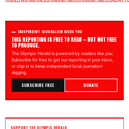
INDEPENDENT JOURNALISM NEEDS YOU
THIS REPORTING IS FREE TO READ — BUT NOT FREE
TO PRODUCE.
The Olympic Herald is powered by readers like you.
Subscribe for free to get our reporting in your inbox,
or chip in to keep independent local journalism
digging.
SUBSCRIBE FREE
DONATE
SUPPORT THE OLYMPIC HERALD