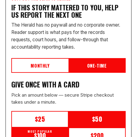
IF THIS STORY MATTERED TO YOU, HELP
US REPORT THE NEXT ONE
The Herald has no paywall and no corporate owner.
Reader support is what pays for the records
requests, court hours, and follow-through that
accountability reporting takes.
MONTHLY
ONE-TIME
GIVE ONCE WITH A CARD
Pick an amount below — secure Stripe checkout
takes under a minute.
$25
$50
MOST POPULAR
$100
$200