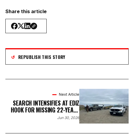
Share this article
↺
REPUBLISH THIS STORY
Next Article
SEARCH INTENSIFIES AT EDIZ
HOOK FOR MISSING 22-YEAR-
OLD PORT ANGELES MAN
Jun 30, 2026