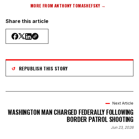
MORE FROM ANTHONY TOMASHEFSKY →
Share this article
↺
REPUBLISH THIS STORY
Next Article
WASHINGTON MAN CHARGED FEDERALLY FOLLOWING
BORDER PATROL SHOOTING
Jun 23, 2026