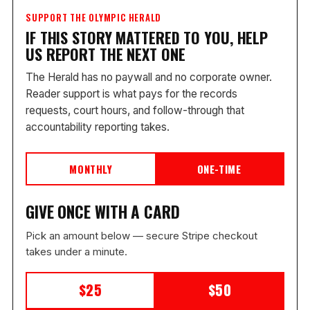
SUPPORT THE OLYMPIC HERALD
IF THIS STORY MATTERED TO YOU, HELP
US REPORT THE NEXT ONE
The Herald has no paywall and no corporate owner.
Reader support is what pays for the records
requests, court hours, and follow-through that
accountability reporting takes.
MONTHLY
ONE-TIME
GIVE ONCE WITH A CARD
Pick an amount below — secure Stripe checkout
takes under a minute.
$25
$50