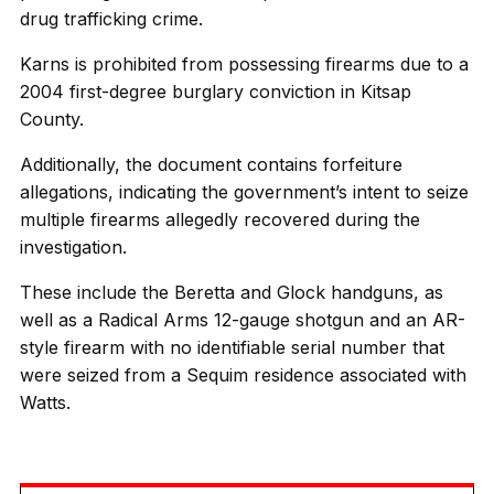
drug trafficking crime.
Karns is prohibited from possessing firearms due to a
2004 first-degree burglary conviction in Kitsap
County.
Additionally, the document contains forfeiture
allegations, indicating the government’s intent to seize
multiple firearms allegedly recovered during the
investigation.
These include the Beretta and Glock handguns, as
well as a Radical Arms 12-gauge shotgun and an AR-
style firearm with no identifiable serial number that
were seized from a Sequim residence associated with
Watts.