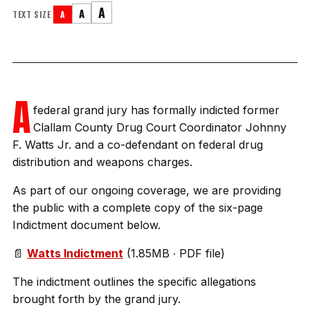
A
A
TEXT SIZE
A
A
federal grand jury has formally indicted former
Clallam County Drug Court Coordinator Johnny
F. Watts Jr. and a co-defendant on federal drug
distribution and weapons charges.
As part of our ongoing coverage, we are providing
the public with a complete copy of the six-page
Indictment document below.
📄
Watts Indictment
(1.85MB ∙ PDF file)
The indictment outlines the specific allegations
brought forth by the grand jury.