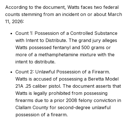
According to the document, Watts faces two federal
counts stemming from an incident on or about March
11, 2026:
Count 1: Possession of a Controlled Substance
with Intent to Distribute. The grand jury alleges
Watts possessed fentanyl and 500 grams or
more of a methamphetamine mixture with the
intent to distribute.
Count 2: Unlawful Possession of a Firearm.
Watts is accused of possessing a Beretta Model
21A .25 caliber pistol. The document asserts that
Watts is legally prohibited from possessing
firearms due to a prior 2008 felony conviction in
Clallam County for second-degree unlawful
possession of a firearm.