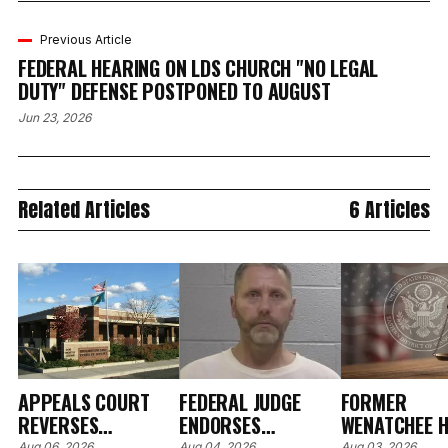
Previous Article
FEDERAL HEARING ON LDS CHURCH "NO LEGAL
DUTY" DEFENSE POSTPONED TO AUGUST
Jun 23, 2026
Related Articles
6 Articles
APPEALS COURT
FEDERAL JUDGE
FORMER
REVERSES
ENDORSES
WENATCHEE H
Aug 06, 2026
Aug 04, 2026
Aug 03, 2026