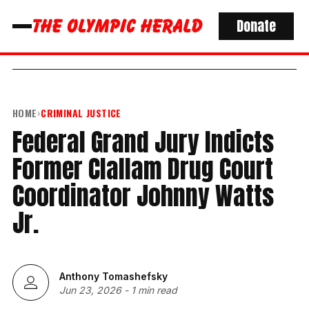
Donate
HOME
›
CRIMINAL JUSTICE
Federal Grand Jury Indicts
Former Clallam Drug Court
Coordinator Johnny Watts
Jr.
Anthony Tomashefsky
Jun 23, 2026
-
1 min read