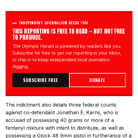
INDEPENDENT JOURNALISM NEEDS YOU
THIS REPORTING IS FREE TO READ — BUT NOT FREE
TO PRODUCE.
The Olympic Herald is powered by readers like you.
Subscribe for free to get our reporting in your inbox,
or chip in to keep independent local journalism
digging.
SUBSCRIBE FREE
DONATE
The indictment also details three federal counts
against co-defendant Jonathan E. Karns, who is
accused of possessing 40 grams or more of a
fentanyl mixture with intent to distribute, as well as
possessing a Glock 48 9mm pistol in furtherance of a