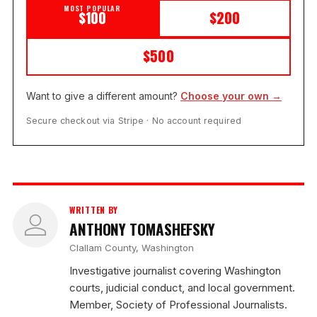
MOST POPULAR
$100
$200
$500
Want to give a different amount?
Choose your own →
Secure checkout via Stripe · No account required
WRITTEN BY
ANTHONY TOMASHEFSKY
Clallam County, Washington
Investigative journalist covering Washington
courts, judicial conduct, and local government.
Member, Society of Professional Journalists.