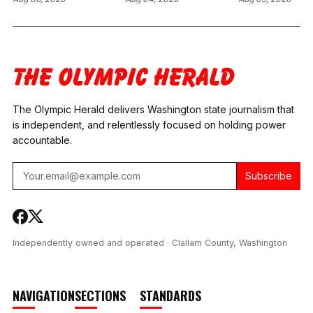
RESTITUTION ORDER
PRETRIAL
CARE EXECUT
OVER BROKEN
SANCTIONS AFTER
PLEADS GUIL
HOSPITAL EYE
FORMER CLALLAM
WIRE FRAUD,
DEVICE IN SPOKANE
COUNTY DRUG
AGREES TO $
CASE
COURT
MILLION IN
COORDINATOR
RESTITUTION
TESTS POSITIVE FOR
METH AND
The Olympic Herald delivers Washington state journalism that
FENTANYL
is independent, and relentlessly focused on holding power
accountable.
Subscribe
Independently owned and operated · Clallam County, Washington
NAVIGATION
SECTIONS
STANDARDS