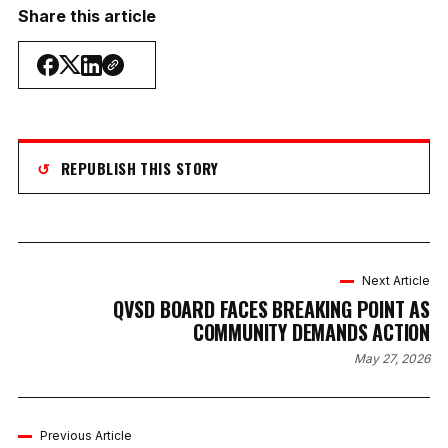
Share this article
↺
REPUBLISH THIS STORY
Next Article
QVSD BOARD FACES BREAKING POINT AS
COMMUNITY DEMANDS ACTION
May 27, 2026
Previous Article