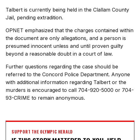
Talbert is currently being held in the Clallam County
Jail, pending extradition.
OPNET emphasized that the charges contained within
the document are only allegations, and a person is
presumed innocent unless and until proven guilty
beyond a reasonable doubt in a court of law.
Further questions regarding the case should be
referred to the Concord Police Department. Anyone
with additional information regarding Talbert or the
murders is encouraged to call 704-920-5000 or 704-
93-CRIME to remain anonymous.
SUPPORT THE OLYMPIC HERALD