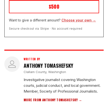
$500
Want to give a different amount?
Choose your own →
Secure checkout via Stripe · No account required
WRITTEN BY
ANTHONY TOMASHEFSKY
Clallam County, Washington
Investigative journalist covering Washington
courts, judicial conduct, and local government.
Member, Society of Professional Journalists.
MORE FROM ANTHONY TOMASHEFSKY →