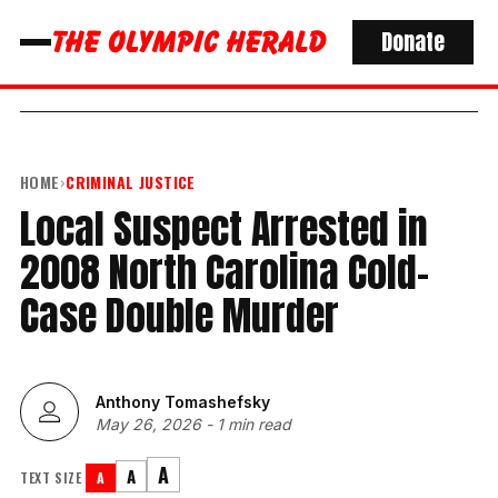
Donate
HOME
›
CRIMINAL JUSTICE
Local Suspect Arrested in
2008 North Carolina Cold-
Case Double Murder
Anthony Tomashefsky
May 26, 2026
-
1 min read
A
A
TEXT SIZE
A