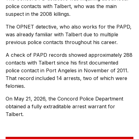
police contacts with Talbert, who was the main
suspect in the 2008 killings.
The OPNET detective, who also works for the PAPD,
was already familiar with Talbert due to multiple
previous police contacts throughout his career.
A check of PAPD records showed approximately 288
contacts with Talbert since his first documented
police contact in Port Angeles in November of 2011.
That record included 14 arrests, two of which were
felonies.
On May 21, 2026, the Concord Police Department
obtained a fully extraditable arrest warrant for
Talbert.