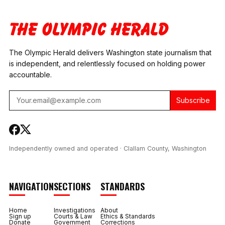
DEVICE IN SPOKANE
COUNTY DRUG
AGREES TO $
CASE
COURT
MILLION IN
COORDINATOR
RESTITUTION
TESTS POSITIVE FOR
METH AND
The Olympic Herald delivers Washington state journalism that
FENTANYL
is independent, and relentlessly focused on holding power
accountable.
Subscribe
Independently owned and operated · Clallam County, Washington
NAVIGATION
SECTIONS
STANDARDS
Home
Investigations
About
Sign up
Courts & Law
Ethics & Standards
Donate
Government
Corrections