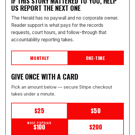
IF THIS STORY MATTERED TO YOU, HELP
US REPORT THE NEXT ONE
The Herald has no paywall and no corporate owner.
Reader support is what pays for the records
requests, court hours, and follow-through that
accountability reporting takes.
MONTHLY
ONE-TIME
GIVE ONCE WITH A CARD
Pick an amount below — secure Stripe checkout
takes under a minute.
$25
$50
MOST POPULAR
$100
$200