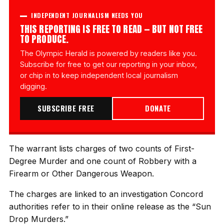
INDEPENDENT JOURNALISM NEEDS YOU
THIS REPORTING IS FREE TO READ — BUT NOT FREE
TO PRODUCE.
The Olympic Herald is powered by readers like you.
Subscribe for free to get our reporting in your inbox,
or chip in to keep independent local journalism
digging.
SUBSCRIBE FREE
DONATE
The warrant lists charges of two counts of First-
Degree Murder and one count of Robbery with a
Firearm or Other Dangerous Weapon.
The charges are linked to an investigation Concord
authorities refer to in their online release as the “Sun
Drop Murders.”