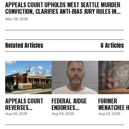
APPEALS COURT UPHOLDS WEST SEATTLE MURDER
CONVICTION, CLARIFIES ANTI-BIAS JURY RULES IN
KING COUNTY CASE
May 26, 2026
Related Articles
6 Articles
APPEALS COURT
FEDERAL JUDGE
FORMER
REVERSES
ENDORSES
WENATCHEE H
RESTITUTION ORDER
PRETRIAL
CARE EXECUT
Aug 06, 2026
Aug 04, 2026
Aug 03, 2026
OVER BROKEN
SANCTIONS AFTER
PLEADS GUIL
HOSPITAL EYE
FORMER CLALLAM
WIRE FRAUD,