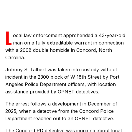
L
ocal law enforcement apprehended a 43-year-old
man on a fully extraditable warrant in connection
with a 2008 double homicide in Concord, North
Carolina.
Johnny S. Talbert was taken into custody without
incident in the 2300 block of W 18th Street by Port
Angeles Police Department officers, with location
assistance provided by OPNET detectives.
The arrest follows a development in December of
2025, when a detective from the Concord Police
Department reached out to an OPNET detective.
The Concord PD detective was inquiring about local