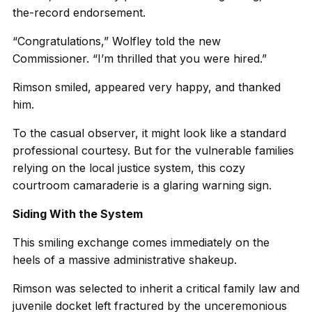
the-record endorsement.
“Congratulations,” Wolfley told the new
Commissioner. “I’m thrilled that you were hired.”
Rimson smiled, appeared very happy, and thanked
him.
To the casual observer, it might look like a standard
professional courtesy. But for the vulnerable families
relying on the local justice system, this cozy
courtroom camaraderie is a glaring warning sign.
Siding With the System
This smiling exchange comes immediately on the
heels of a massive administrative shakeup.
Rimson was selected to inherit a critical family law and
juvenile docket left fractured by the unceremonious