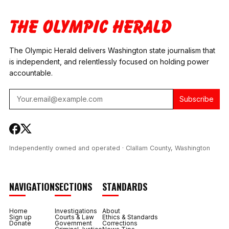
SUIT AGAINST
RULES
WASHINGTON STATE
CONTRADICT
FERRIES
THEMSELVES
The Olympic Herald delivers Washington state journalism that
is independent, and relentlessly focused on holding power
accountable.
Subscribe
Independently owned and operated · Clallam County, Washington
NAVIGATION
SECTIONS
STANDARDS
Home
Investigations
About
Sign up
Courts & Law
Ethics & Standards
Donate
Government
Corrections