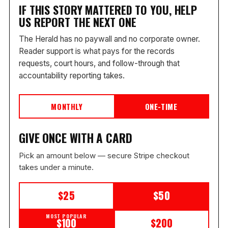
IF THIS STORY MATTERED TO YOU, HELP
US REPORT THE NEXT ONE
The Herald has no paywall and no corporate owner.
Reader support is what pays for the records
requests, court hours, and follow-through that
accountability reporting takes.
MONTHLY
ONE-TIME
GIVE ONCE WITH A CARD
Pick an amount below — secure Stripe checkout
takes under a minute.
$25
$50
MOST POPULAR
$100
$200