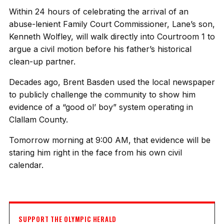
Within 24 hours of celebrating the arrival of an
abuse-lenient Family Court Commissioner, Lane’s son,
Kenneth Wolfley, will walk directly into Courtroom 1 to
argue a civil motion before his father’s historical
clean-up partner.
Decades ago, Brent Basden used the local newspaper
to publicly challenge the community to show him
evidence of a “good ol’ boy” system operating in
Clallam County.
Tomorrow morning at 9:00 AM, that evidence will be
staring him right in the face from his own civil
calendar.
SUPPORT THE OLYMPIC HERALD