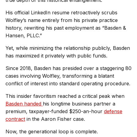
true depth of this historical entanglement.
His official LinkedIn resume retroactively scrubs
Wolfley’s name entirely from his private practice
history, rewriting his past employment as “Basden &
Hansen, PLLC.”
Yet, while minimizing the relationship publicly, Basden
has maximized it privately with public funds.
Since 2018, Basden has presided over a staggering 80
cases involving Wolfley, transforming a blatant
conflict of interest into standard operating procedure.
This insider favoritism reached a critical peak when
Basden handed
his longtime business partner a
premium, taxpayer-funded $250-an-hour
defense
contract
in the Aaron Fisher case.
Now, the generational loop is complete.