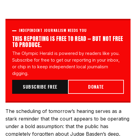
INDEPENDENT JOURNALISM NEEDS YOU
THIS REPORTING IS FREE TO READ — BUT NOT FREE
TO PRODUCE.
The Olympic Herald is powered by readers like you.
Subscribe for free to get our reporting in your inbox,
or chip in to keep independent local journalism
digging.
SUBSCRIBE FREE
DONATE
The scheduling of tomorrow’s hearing serves as a
stark reminder that the court appears to be operating
under a bold assumption: that the public has
completely forgotten about Judge Basden’s deep,