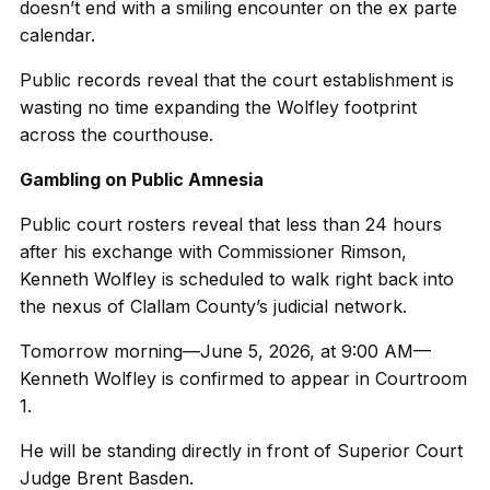
doesn’t end with a smiling encounter on the ex parte
calendar.
Public records reveal that the court establishment is
wasting no time expanding the Wolfley footprint
across the courthouse.
Gambling on Public Amnesia
Public court rosters reveal that less than 24 hours
after his exchange with Commissioner Rimson,
Kenneth Wolfley is scheduled to walk right back into
the nexus of Clallam County’s judicial network.
Tomorrow morning—June 5, 2026, at 9:00 AM—
Kenneth Wolfley is confirmed to appear in Courtroom
1.
He will be standing directly in front of Superior Court
Judge Brent Basden.