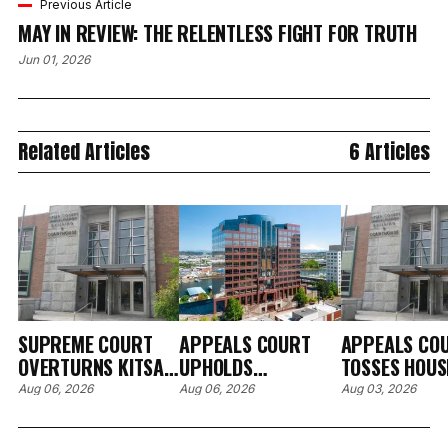
Previous Article
MAY IN REVIEW: THE RELENTLESS FIGHT FOR TRUTH
Jun 01, 2026
Related Articles
6 Articles
SUPREME COURT
APPEALS COURT
APPEALS CO
OVERTURNS KITSAP
UPHOLDS
TOSSES HOUS
RULINGS IN
DISMISSAL OF
KITSAP EVICT
Aug 06, 2026
Aug 06, 2026
Aug 03, 2026
CUSTODY
SEQUIM MAN'S
FINDING THE
RELOCATION CASE
DISCRIMINATION
AGENCY'S SM