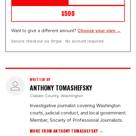
$500
Want to give a different amount?
Choose your own →
Secure checkout via Stripe · No account required
WRITTEN BY
ANTHONY TOMASHEFSKY
Clallam County, Washington
Investigative journalist covering Washington
courts, judicial conduct, and local government.
Member, Society of Professional Journalists.
MORE FROM ANTHONY TOMASHEFSKY →