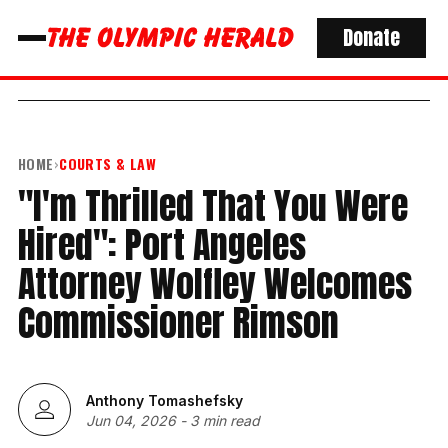
Donate
HOME
›
COURTS & LAW
"I'm Thrilled That You Were
Hired": Port Angeles
Attorney Wolfley Welcomes
Commissioner Rimson
Anthony Tomashefsky
Jun 04, 2026
-
3 min read