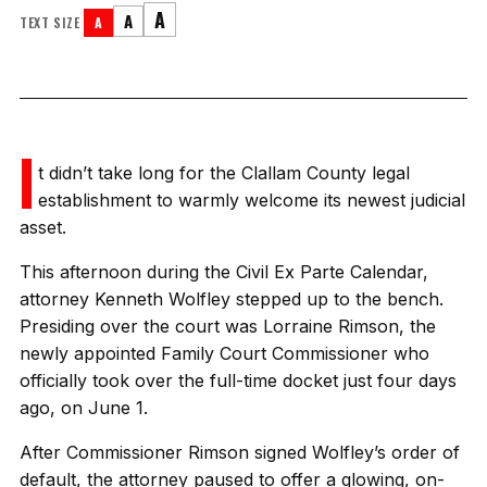
A
A
TEXT SIZE
A
I
t didn’t take long for the Clallam County legal
establishment to warmly welcome its newest judicial
asset.
This afternoon during the Civil Ex Parte Calendar,
attorney Kenneth Wolfley stepped up to the bench.
Presiding over the court was Lorraine Rimson, the
newly appointed Family Court Commissioner who
officially took over the full-time docket just four days
ago, on June 1.
After Commissioner Rimson signed Wolfley’s order of
default, the attorney paused to offer a glowing, on-