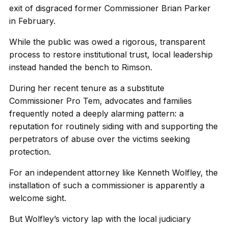
exit of disgraced former Commissioner Brian Parker
in February.
While the public was owed a rigorous, transparent
process to restore institutional trust, local leadership
instead handed the bench to Rimson.
During her recent tenure as a substitute
Commissioner Pro Tem, advocates and families
frequently noted a deeply alarming pattern: a
reputation for routinely siding with and supporting the
perpetrators of abuse over the victims seeking
protection.
For an independent attorney like Kenneth Wolfley, the
installation of such a commissioner is apparently a
welcome sight.
But Wolfley’s victory lap with the local judiciary