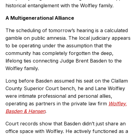
historical entanglement with the Wolfley family.
A Multigenerational Alliance
The scheduling of tomorrow’s hearing is a calculated
gamble on public amnesia. The local judiciary appears
to be operating under the assumption that the
community has completely forgotten the deep,
lifelong ties connecting Judge Brent Basden to the
Wolfley family.
Long before Basden assumed his seat on the Clallam
County Superior Court bench, he and Lane Wolfley
were intimate professional and personal allies,
operating as partners in the private law firm
Wolfley,
Basden & Hansen
.
Court records show that Basden didn’t just share an
office space with Wolfley. He actively functioned as a