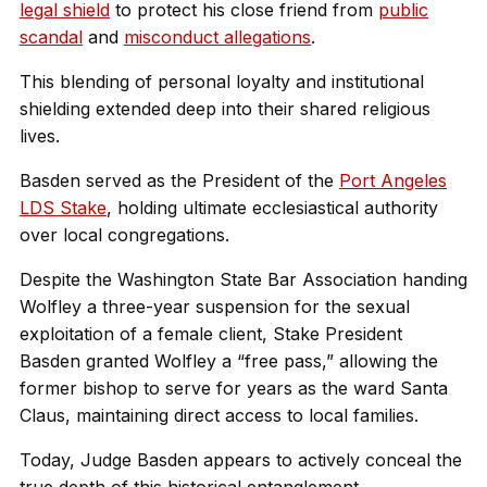
legal shield
to protect his close friend from
public
scandal
and
misconduct allegations
.
This blending of personal loyalty and institutional
shielding extended deep into their shared religious
lives.
Basden served as the President of the
Port Angeles
LDS Stake
, holding ultimate ecclesiastical authority
over local congregations.
Despite the Washington State Bar Association handing
Wolfley a three-year suspension for the sexual
exploitation of a female client, Stake President
Basden granted Wolfley a “free pass,” allowing the
former bishop to serve for years as the ward Santa
Claus, maintaining direct access to local families.
Today, Judge Basden appears to actively conceal the