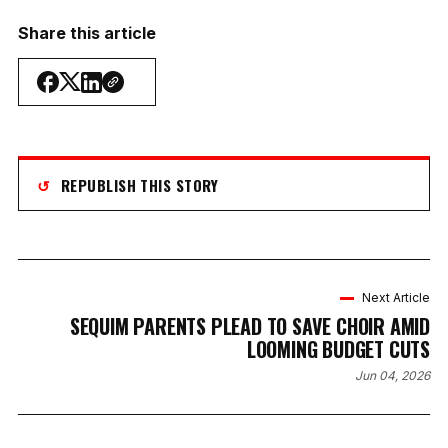
Share this article
↺
REPUBLISH THIS STORY
Next Article
SEQUIM PARENTS PLEAD TO SAVE CHOIR AMID
LOOMING BUDGET CUTS
Jun 04, 2026